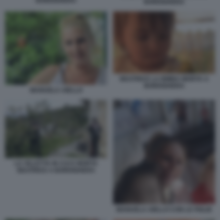
BORDIGHERA
BORDIGHERA
BEATRICE LA BIMBA MORTA A
BORDIGHERA
MANUELA AIELLO
LA VILLETTA IN CUI E MORTA
BEATRICE A BORDIGHERA
MANUELA AIELLO CON LE FIGLIE