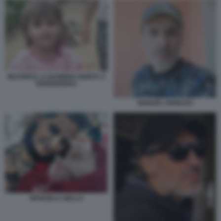
BEATRICE LA BAMBINA MORTA A
BORDIGHERA
MANUEL IANNUZZI
MANUELA AIELLO