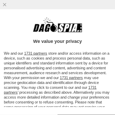
'BEA PIANGEVA, LORO VOLEVANO STARE
TRANQUILLI. PER QUESTO LA
PICCHIAVANO' – LE SCENE HORROR ...
We value your privacy
VAI ALL'ARTICOLO
We and our
1731 partners
store and/or access information on a
device, such as cookies and process personal data, such as
unique identifiers and standard information sent by a device for
personalised advertising and content, advertising and content
measurement, audience research and services development.
With your permission we and our
1731 partners
may use
precise geolocation data and identification through device
scanning. You may click to consent to our and our
1731
partners
’ processing as described above. Alternatively you may
access more detailed information and change your preferences
before consenting or to refuse consenting. Please note that
some processing of your personal data may not require your
consent, but you have a right to object to such processing. Your