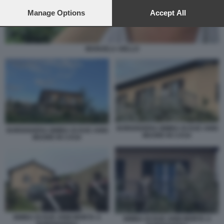
preferences will apply to this website only. You can change
your preferences or withdraw your consent at any time by
Manage Options
Accept All
returning to this site and clicking the
privacy policy
button at the
bottom of the webpage.
MANUELA AIELLO
BORDIGHERA BIMBA DI DUE ANNI
BORDIGHERA BIMBA DI DUE ANNI
MUORE IN CASA
MUORE IN CASA
BIMBA DI DUE ANNI MORTA A
BIMBA DI DUE ANNI MORTA A