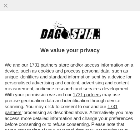
'BEA PIANGEVA, LORO VOLEVANO STARE
TRANQUILLI. PER QUESTO LA
PICCHIAVANO' – LE SCENE HORROR ...
We value your privacy
VAI ALL'ARTICOLO
We and our
1731 partners
store and/or access information on a
device, such as cookies and process personal data, such as
unique identifiers and standard information sent by a device for
personalised advertising and content, advertising and content
measurement, audience research and services development.
With your permission we and our
1731 partners
may use
precise geolocation data and identification through device
scanning. You may click to consent to our and our
1731
partners
’ processing as described above. Alternatively you may
access more detailed information and change your preferences
before consenting or to refuse consenting. Please note that
some processing of your personal data may not require your
consent, but you have a right to object to such processing. Your