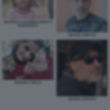
BEATRICE LA BAMBINA MORTA A
BORDIGHERA
MANUEL IANNUZZI
MANUELA AIELLO
MANUEL IANNUZZI