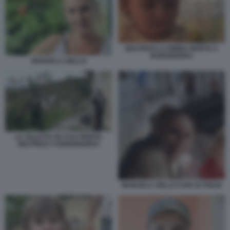
BEATRICE LA BIMBA MORTA A
BORDIGHERA
MANUELA AIELLO
LA VILLETTA IN CUI E MORTA
BEATRICE A BORDIGHERA
MANUELA AIELLO CON LE FIGLIE