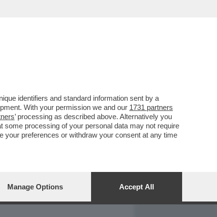
REPORT
DAGOARCHIVIO
que identifiers and standard information sent by a
lopment. With your permission we and our
1731 partners
tners
’ processing as described above. Alternatively you
at some processing of your personal data may not require
nge your preferences or withdraw your consent at any time
Manage Options
Accept All