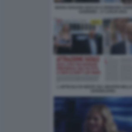
MARIA ROSARIA BOCCIA E GENNARO SANG
SANREMO - 17 LUGLIO 2024
L ARTICOLO DI GENTE SUL GRAFFIO NELLA
SANGIULIANO