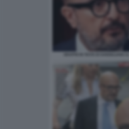
GRAFFIO IN TESTA DI SANGIULIANO A