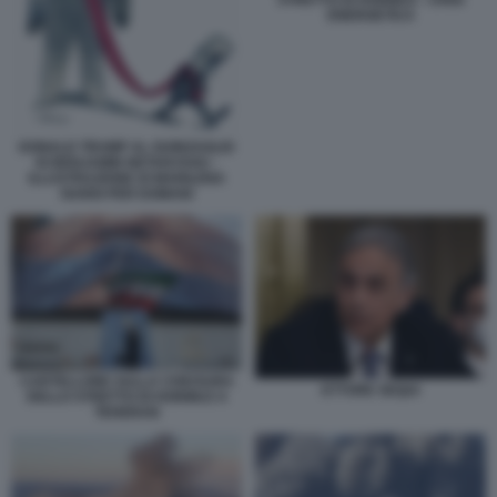
STRETTO DI HORMUZ - CRISI
ENERGETICA
DONALD TRUMP AL GUINZAGLIO
DI BENJAMIN NETANYAHU -
ILLUSTRAZIONE DI MARILENA
NARDI PER DOMANI
CARTELLONE SULLA CHIUSURA
ETTORE SEQUI
DELLO STRETTO DI HORMUZ A
TEHERAN