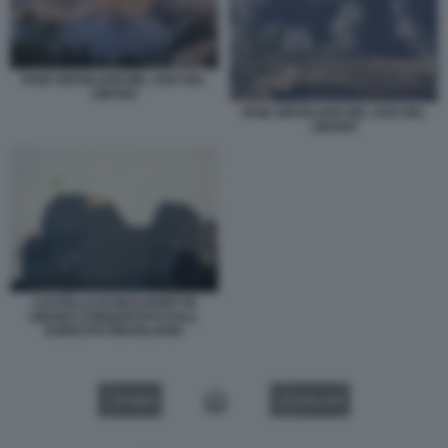
RAID ISRAELIANI NEL SUD DEL
LIBANO
RAID ISRAELIANI NEL SUD DEL
LIBANO
CASTELLO DI BEAUFORT IN
LIBANO CONQUISTATO DALL
ESERCITO ISRAELIANO
VIDEO
GALLERY