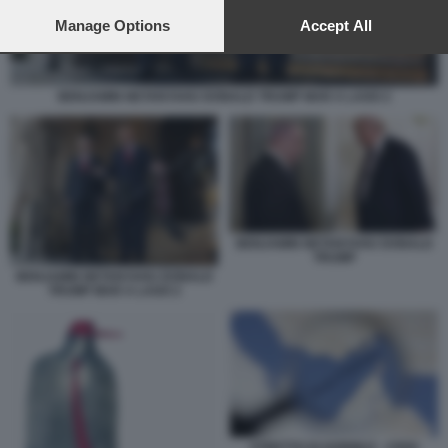
preferences will apply to this website only. You can change
your preferences or withdraw your consent at any time by
Manage Options
Accept All
returning to this site and clicking the
privacy policy
button at the
bottom of the webpage.
BENJAMIN NETANYAHU DONALD TRUMP MAR A LAGO 2
BENJAMIN NETANYAHU DONALD
TRUMP
BENJAMIN NETANYAHU DONALD
TRUMP MAR A LAGO 2