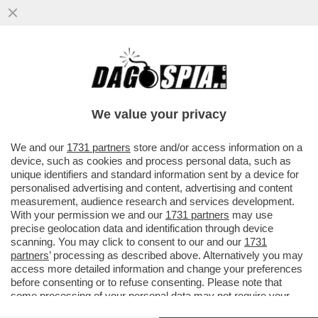
LA PACE TRA USA E IRAN PASSA PER
NETANYAHU. ED È UNA PESSIMA NOTIZIA
PER TRUMP. L'ANALISI DI SEQUI
We value your privacy
VAI ALL'ARTICOLO
We and our
1731 partners
store and/or access information on a
device, such as cookies and process personal data, such as
unique identifiers and standard information sent by a device for
personalised advertising and content, advertising and content
measurement, audience research and services development.
With your permission we and our
1731 partners
may use
precise geolocation data and identification through device
scanning. You may click to consent to our and our
1731
partners
’ processing as described above. Alternatively you may
access more detailed information and change your preferences
before consenting or to refuse consenting. Please note that
some processing of your personal data may not require your
consent, but you have a right to object to such processing. Your