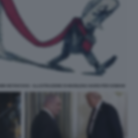
IN NETANYAHU - ILLUSTRAZIONE DI MARILENA NARDI PER DOMANI