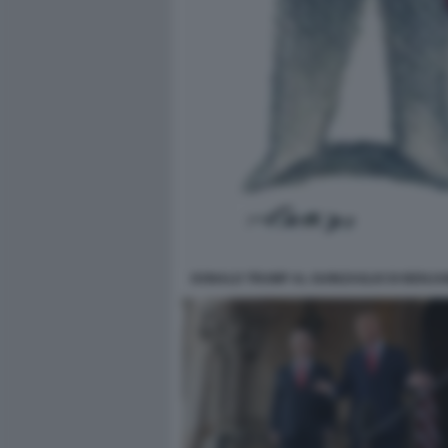
DONALD TRUMP AL GUINZAGLIO DI BENJAM