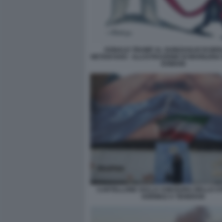
DONALD TRUMP AL GUINZAGLIO DI BE
NETANYAHU - ILLUSTRAZIONE DI MARILENA
DOMANI
CARTELLONE SULLA CHIUSURA DELLO ST
HORMUZ A TEHERAN