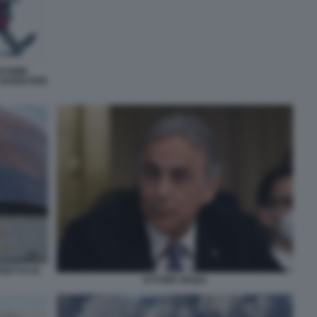
NJAMIN
 NARDI PER
RETTO DI
ETTORE SEQUI