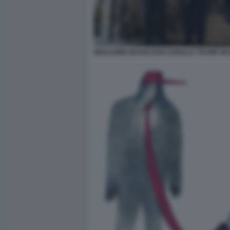
BENJAMIN NETANYAHU DONALD TRUMP MAR