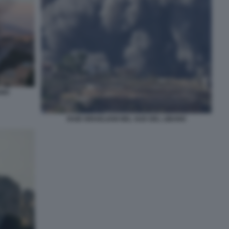
ANO
RAID ISRAELIANI NEL SUD DEL LIBANO