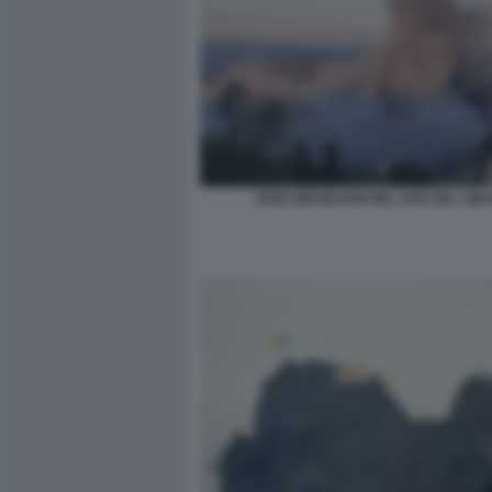
RAID ISRAELIANI NEL SUD DEL LIB