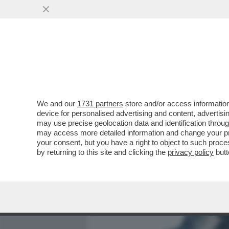
MEDIA E TV
POLITICA
We and our
1731 partners
store and/or access information
LA PACE TRA USA E IRAN 
device for personalised advertising and content, advert
PESSIMA NOTIZIA PER TRUM
may use precise geolocation data and identification throu
may access more detailed information and change your pre
VAI ALL'ARTICOLO
your consent, but you have a right to object to such proc
by returning to this site and clicking the
privacy policy
butt