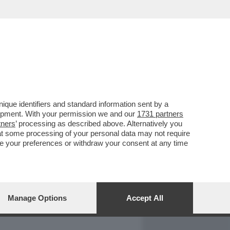
REPORT
DAGOARCHIVIO
que identifiers and standard information sent by a
lopment. With your permission we and our
1731 partners
tners
’ processing as described above. Alternatively you
at some processing of your personal data may not require
nge your preferences or withdraw your consent at any time
Manage Options
Accept All