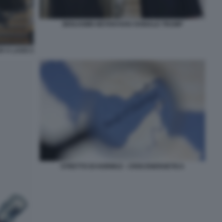
BENJAMIN NETANYAHU DONALD TRUMP
 A LAGO 2
STRETTO DI HORMUZ - CRISI ENERGETICA