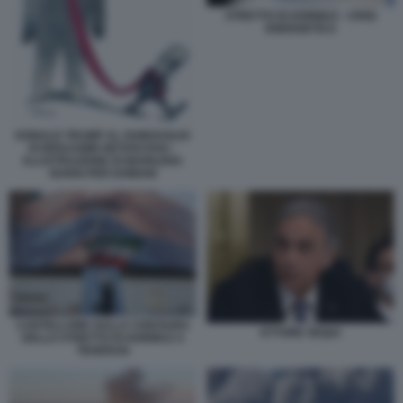
STRETTO DI HORMUZ - CRISI
ENERGETICA
DONALD TRUMP AL GUINZAGLIO
DI BENJAMIN NETANYAHU -
ILLUSTRAZIONE DI MARILENA
NARDI PER DOMANI
CARTELLONE SULLA CHIUSURA
ETTORE SEQUI
DELLO STRETTO DI HORMUZ A
TEHERAN