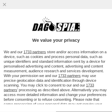
LA PACE TRA USA E IRAN PASSA PER
NETANYAHU. ED È UNA PESSIMA NOTIZIA
PER TRUMP. L'ANALISI DI SEQUI
We value your privacy
VAI ALL'ARTICOLO
We and our
1733 partners
store and/or access information on a
device, such as cookies and process personal data, such as
unique identifiers and standard information sent by a device for
personalised advertising and content, advertising and content
measurement, audience research and services development.
With your permission we and our
1733 partners
may use
precise geolocation data and identification through device
scanning. You may click to consent to our and our
1733
partners
’ processing as described above. Alternatively you may
access more detailed information and change your preferences
before consenting or to refuse consenting. Please note that
some processing of your personal data may not require your
consent, but you have a right to object to such processing. Your