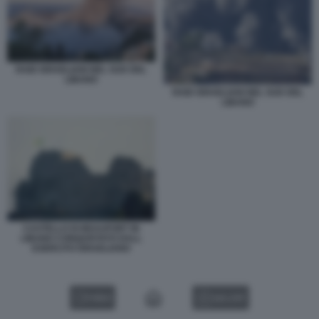
RAID ISRAELIANI NEL SUD DEL
LIBANO
RAID ISRAELIANI NEL SUD DEL
LIBANO
CASTELLO DI BEAUFORT IN
LIBANO CONQUISTATO DALL
ESERCITO ISRAELIANO
VIDEO
GALLERY