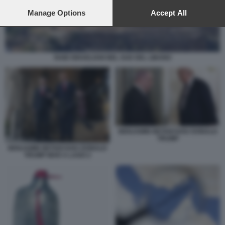
preferences will apply to this website only. You can change
your preferences or withdraw your consent at any time by
Manage Options
Accept All
returning to this site and clicking the
privacy policy
button at the
bottom of the webpage.
RAID ISRAELIANI NEL SUD DEL LIBANO
BENJAMIN NETANYAHU DONALD
TRUMP
BENJAMIN NETANYAHU DONALD
TRUMP MAR A LAGO 2