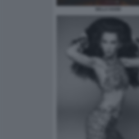
BELLA HADID