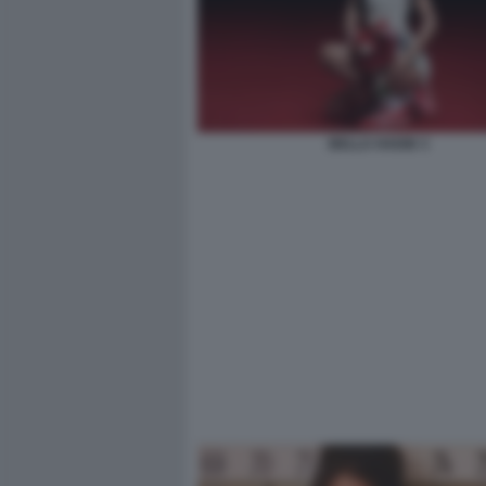
BELLA HADID 3