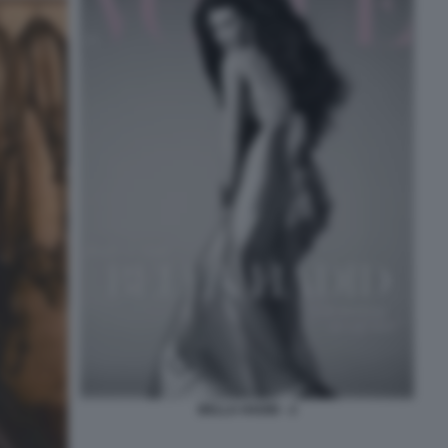
BELLA HADID - 2