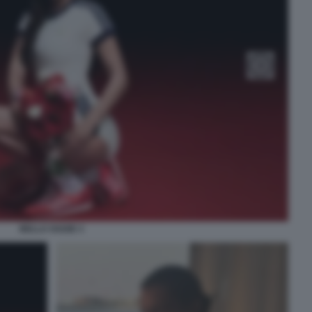
BELLA HADID 3