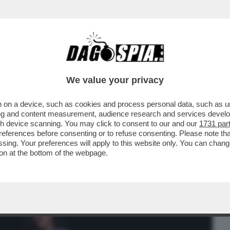
BUSINESS
CAFONAL
CRONACHE
SPORT
DAGO
We value your privacy
 on a device, such as cookies and process personal data, such as uni
OMPINO. CHIUDI GLI OCCHIÌ – QUANDO
ising and content measurement, audience research and services deve
LLATIO A ...
gh device scanning. You may click to consent to our and our
1731 par
ferences before consenting or to refuse consenting. Please note th
essing. Your preferences will apply to this website only. You can cha
on at the bottom of the webpage.