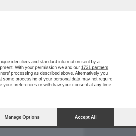
REPORT
DAGOARCHIVIO
que identifiers and standard information sent by a
lopment. With your permission we and our
1731 partners
tners
’ processing as described above. Alternatively you
at some processing of your personal data may not require
nge your preferences or withdraw your consent at any time
Manage Options
Accept All