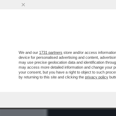
MEDIA E TV
POLITICA
We and our
1731 partners
store and/or access information
ARCHEO! 'TI FACCIO UN P
device for personalised advertising and content, advert
BELLA HADID OFFRÒ UNA FE
may use precise geolocation data and identification throu
may access more detailed information and change your pre
VAI ALL'ARTICOLO
your consent, but you have a right to object to such proc
by returning to this site and clicking the
privacy policy
butt