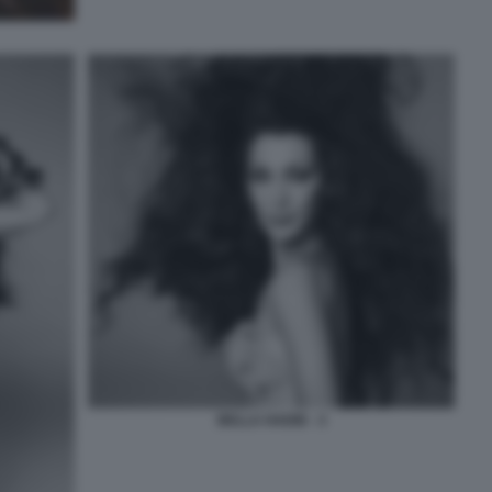
BELLA HADID - 3