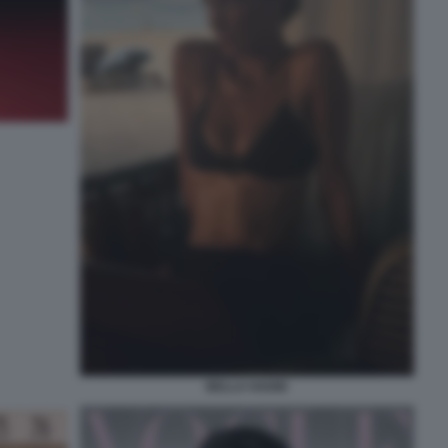
BELLA HADID