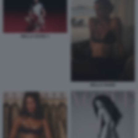
BELLA HADID 3
BELLA HADID