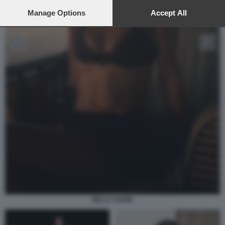
preferences will apply to this website only. You can change
your preferences or withdraw your consent at any time by
Manage Options
Accept All
returning to this site and clicking the
privacy policy
button at the
bottom of the webpage.
BELLA HADID