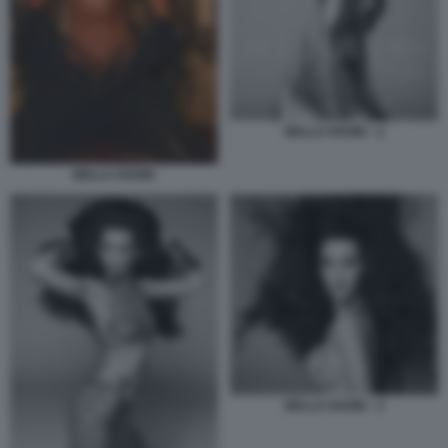
BELLA HADID - 2
BELLA HADID
BELLA HADID - 3