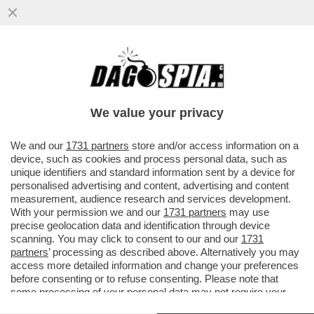
ARCHEO! 'TI FACCIO UN POMPINO. CHIUDI
GLI OCCHIÌ – QUANDO BELLA HADID
OFFRÒ UNA FELLATIO A ...
We value your privacy
VAI ALL'ARTICOLO
We and our
1731 partners
store and/or access information on a
device, such as cookies and process personal data, such as
unique identifiers and standard information sent by a device for
personalised advertising and content, advertising and content
measurement, audience research and services development.
With your permission we and our
1731 partners
may use
precise geolocation data and identification through device
scanning. You may click to consent to our and our
1731
partners
’ processing as described above. Alternatively you may
access more detailed information and change your preferences
before consenting or to refuse consenting. Please note that
some processing of your personal data may not require your
consent, but you have a right to object to such processing. Your