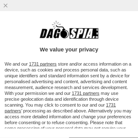
IL DIVANO DEI GIUSTI/1 - SÌ, LO SO, SIAMO
ANCORA SOTTO SHOCK PER IL FINALE DI
'EUPHORIA' ..
We value your privacy
VAI ALL'ARTICOLO
We and our
1731 partners
store and/or access information on a
device, such as cookies and process personal data, such as
unique identifiers and standard information sent by a device for
personalised advertising and content, advertising and content
measurement, audience research and services development.
With your permission we and our
1731 partners
may use
precise geolocation data and identification through device
scanning. You may click to consent to our and our
1731
partners
’ processing as described above. Alternatively you may
access more detailed information and change your preferences
before consenting or to refuse consenting. Please note that
some processing of your personal data may not require your
consent, but you have a right to object to such processing. Your