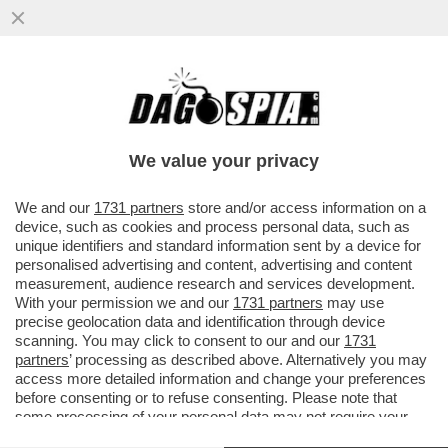
IL DIVANO DEI GIUSTI/1 - SÌ, LO SO, SIAMO
ANCORA SOTTO SHOCK PER IL FINALE DI
'EUPHORIA' ..
We value your privacy
VAI ALL'ARTICOLO
We and our
1731 partners
store and/or access information on a
device, such as cookies and process personal data, such as
unique identifiers and standard information sent by a device for
personalised advertising and content, advertising and content
measurement, audience research and services development.
With your permission we and our
1731 partners
may use
precise geolocation data and identification through device
scanning. You may click to consent to our and our
1731
partners
’ processing as described above. Alternatively you may
access more detailed information and change your preferences
before consenting or to refuse consenting. Please note that
some processing of your personal data may not require your
consent, but you have a right to object to such processing. Your