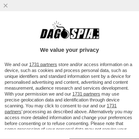
IL DIVANO DEI GIUSTI/1 - SÌ, LO SO, SIAMO
ANCORA SOTTO SHOCK PER IL FINALE DI
'EUPHORIA' ..
We value your privacy
VAI ALL'ARTICOLO
We and our
1731 partners
store and/or access information on a
device, such as cookies and process personal data, such as
unique identifiers and standard information sent by a device for
personalised advertising and content, advertising and content
measurement, audience research and services development.
With your permission we and our
1731 partners
may use
precise geolocation data and identification through device
scanning. You may click to consent to our and our
1731
partners
’ processing as described above. Alternatively you may
access more detailed information and change your preferences
before consenting or to refuse consenting. Please note that
some processing of your personal data may not require your
consent, but you have a right to object to such processing. Your