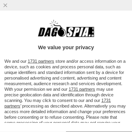
IL DIVANO DEI GIUSTI/1 - SÌ, LO SO, SIAMO
ANCORA SOTTO SHOCK PER IL FINALE DI
'EUPHORIA' ..
We value your privacy
VAI ALL'ARTICOLO
We and our
1731 partners
store and/or access information on a
device, such as cookies and process personal data, such as
unique identifiers and standard information sent by a device for
personalised advertising and content, advertising and content
measurement, audience research and services development.
With your permission we and our
1731 partners
may use
precise geolocation data and identification through device
scanning. You may click to consent to our and our
1731
partners
’ processing as described above. Alternatively you may
access more detailed information and change your preferences
before consenting or to refuse consenting. Please note that
some processing of your personal data may not require your
consent, but you have a right to object to such processing. Your