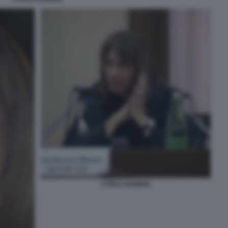
CARLA RAINERI