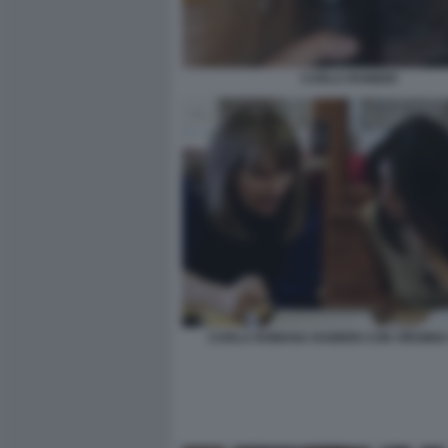
CARLA RAINERI
CARLA ROMANA RAINERI CON VIRGINIA