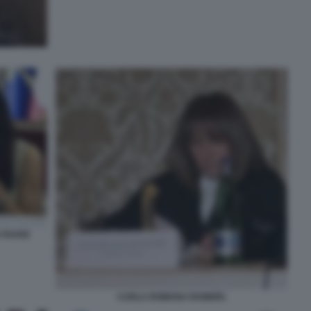
 RAGGI
CARLA ROMANA RAINERI.