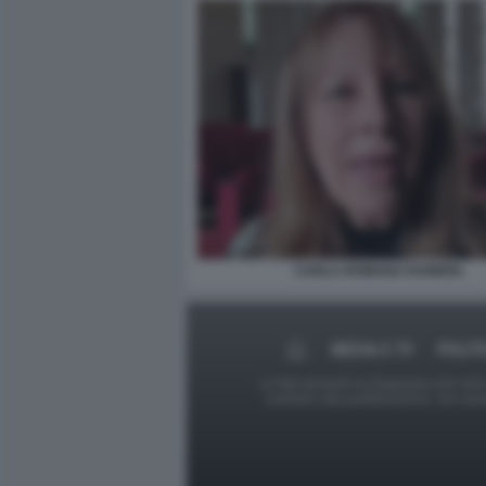
CARLA ROMANA RAINERI.
MEDIA E TV
POLIT
Le foto presenti su Dagospia.com sono s
contrario alla pubblicazione, non av