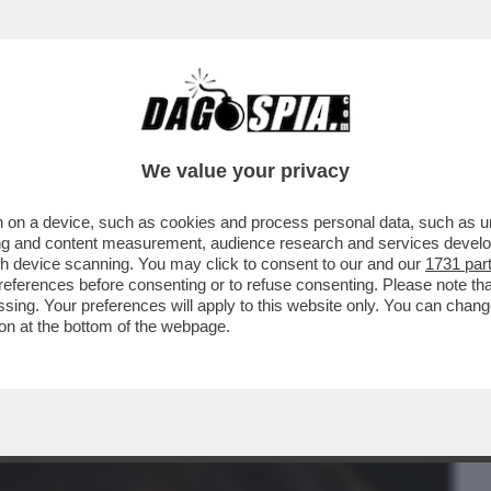
BUSINESS
CAFONAL
CRONACHE
SPORT
DAGO
We value your privacy
 on a device, such as cookies and process personal data, such as uni
 RAINERI, LA GIUDICE ARCHIVIATA PER
ising and content measurement, audience research and services deve
I DI NUOVO INDAGATA
gh device scanning. You may click to consent to our and our
1731 par
ferences before consenting or to refuse consenting. Please note th
essing. Your preferences will apply to this website only. You can cha
on at the bottom of the webpage.