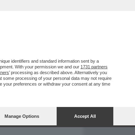
REPORT
DAGOARCHIVIO
que identifiers and standard information sent by a
lopment. With your permission we and our
1731 partners
tners
’ processing as described above. Alternatively you
at some processing of your personal data may not require
nge your preferences or withdraw your consent at any time
Manage Options
Accept All