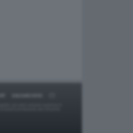
RT
DAGOARCHIVIO
ggetti o gli autori avessero qualcosa in
provvederà prontamente alla rimozione