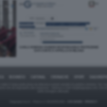
CARLA ROMANA RAINERI RESPONSABILE PROTEZIONE
DATI CORTE D APPELLO DI MILANO
ICA
BUSINESS
CAFONAL
CRONACHE
SPORT
DAGOREPO
tate in larga parte prese da Internet,e quindi valutate di pubblico dominio. Se i so
ranno che da segnalarlo alla redazione - indirizzo e-mail rda@dagospia.com, che 
delle immagini utilizzate.
Dagospia S.p.A. - P.iva e c.f. 06163551002 -
CHI SIAMO
-
PRIVACY