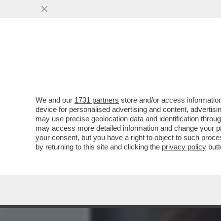
MEDIA E TV
POLITICA
We and our
1731 partners
store and/or access information
LO STRANO CASO DI CARLA
device for personalised advertising and content, advert
IL CASO EQUALIZE MA PO
may use precise geolocation data and identification throu
may access more detailed information and change your pre
VAI ALL'ARTICOLO
your consent, but you have a right to object to such proc
by returning to this site and clicking the
privacy policy
butt