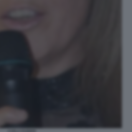
CARLA RAINERI