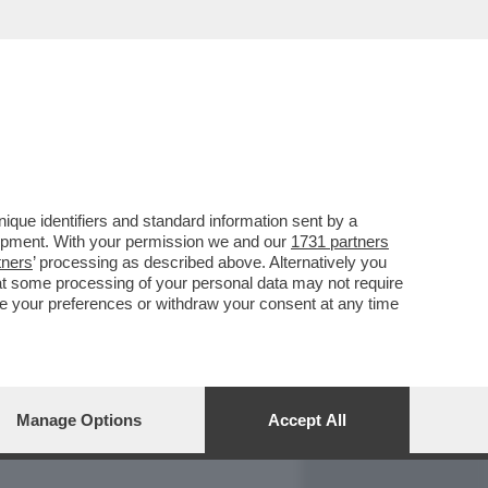
REPORT
DAGOARCHIVIO
que identifiers and standard information sent by a
lopment. With your permission we and our
1731 partners
tners
’ processing as described above. Alternatively you
at some processing of your personal data may not require
nge your preferences or withdraw your consent at any time
Manage Options
Accept All