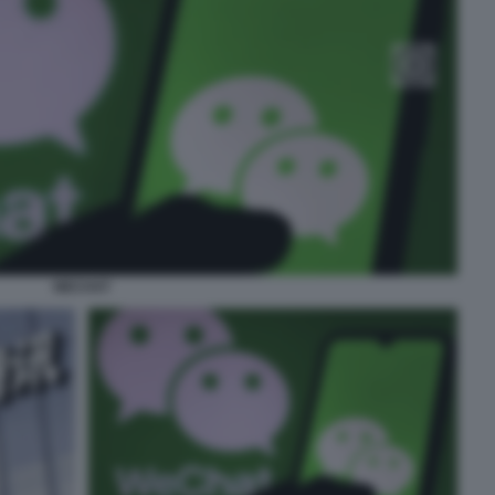
WECHAT