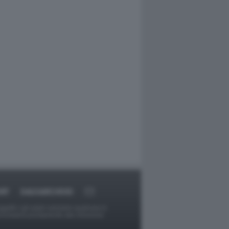
RT
DAGOARCHIVIO
ggetti o gli autori avessero qualcosa in
provvederà prontamente alla rimozione