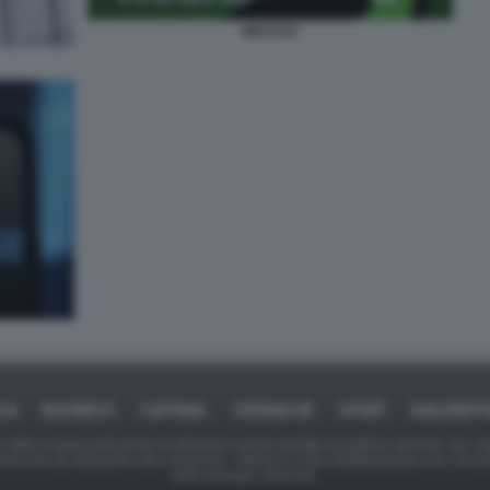
WECHAT
ICA
BUSINESS
CAFONAL
CRONACHE
SPORT
DAGOREPO
tate in larga parte prese da Internet,e quindi valutate di pubblico dominio. Se i so
ranno che da segnalarlo alla redazione - indirizzo e-mail rda@dagospia.com, che 
delle immagini utilizzate.