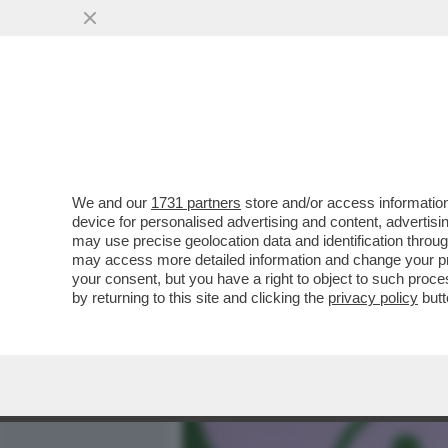
MEDIA E TV
POLITICA
We and our
1731 partners
store and/or access information
LA SOCIETÀ CINESE DI IN
device for personalised advertising and content, advert
STRUMENTO DI INTELLIGE
may use precise geolocation data and identification throu
may access more detailed information and change your pre
VAI ALL'ARTICOLO
your consent, but you have a right to object to such proc
by returning to this site and clicking the
privacy policy
butt