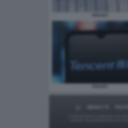
TENCENT
TENCENT
MEDIA E TV
POLIT
Le foto presenti su Dagospia.com sono s
contrario alla pubblicazione, non av