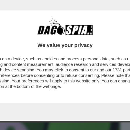
BUSINESS
CAFONAL
CRONACHE
SPORT
DAGO
We value your privacy
 on a device, such as cookies and process personal data, such as uni
VESTIMENTI TENCENT LANCIA DI UNO
ising and content measurement, audience research and services deve
NZA ARTIFICIALE
gh device scanning. You may click to consent to our and our
1731 par
ferences before consenting or to refuse consenting. Please note th
essing. Your preferences will apply to this website only. You can cha
on at the bottom of the webpage.