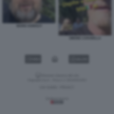
MARIO ADINOLFI
SIMONE CARABELLA
VIDEO
GALLERY
Versione classica del sito
Dagospia S.p.A. - P.iva e c.f. 06163551002
CHI SIAMO
PRIVACY
-
Gestione tecnica