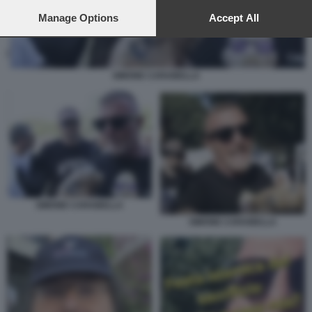
preferences will apply to this website only. You can change
your preferences or withdraw your consent at any time by
Manage Options
Accept All
returning to this site and clicking the
privacy policy
button at the
bottom of the webpage.
SIMONE CARABELLA
SIMONE CARABELLA
SIMONE CARABELLA