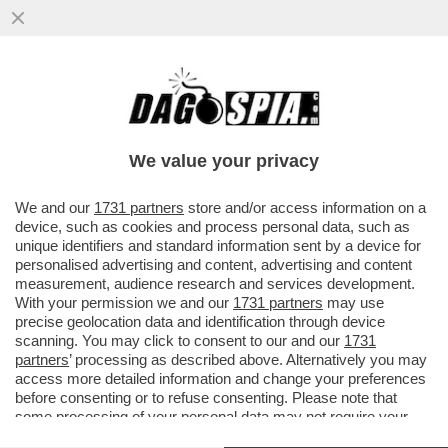
LA PROVOCAZIONE DEL PANINO CON LA
PORCHETTA ALLA FESTA MUSULMANA E LA
POLEMICA DI MARIO ADINOLFI
We value your privacy
VAI ALL'ARTICOLO
We and our
1731 partners
store and/or access information on a
device, such as cookies and process personal data, such as
unique identifiers and standard information sent by a device for
personalised advertising and content, advertising and content
measurement, audience research and services development.
With your permission we and our
1731 partners
may use
precise geolocation data and identification through device
scanning. You may click to consent to our and our
1731
partners
’ processing as described above. Alternatively you may
access more detailed information and change your preferences
before consenting or to refuse consenting. Please note that
some processing of your personal data may not require your
consent, but you have a right to object to such processing. Your