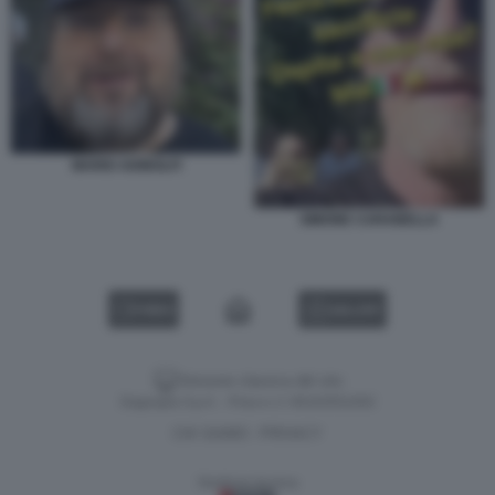
MARIO ADINOLFI
SIMONE CARABELLA
VIDEO
GALLERY
Versione classica del sito
Dagospia S.p.A. - P.iva e c.f. 06163551002
CHI SIAMO
PRIVACY
-
Gestione tecnica