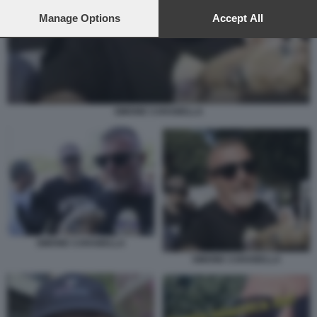
preferences will apply to this website only. You can change
your preferences or withdraw your consent at any time by
Manage Options
Accept All
returning to this site and clicking the
privacy policy
button at the
bottom of the webpage.
SIMONE CARABELLA
SIMONE CARABELLA
SIMONE CARABELLA