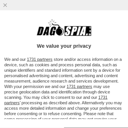
LA PROVOCAZIONE DEL PANINO CON LA
PORCHETTA ALLA FESTA MUSULMANA E LA
POLEMICA DI MARIO ADINOLFI
We value your privacy
VAI ALL'ARTICOLO
We and our
1731 partners
store and/or access information on a
device, such as cookies and process personal data, such as
unique identifiers and standard information sent by a device for
personalised advertising and content, advertising and content
measurement, audience research and services development.
With your permission we and our
1731 partners
may use
precise geolocation data and identification through device
scanning. You may click to consent to our and our
1731
partners
’ processing as described above. Alternatively you may
access more detailed information and change your preferences
before consenting or to refuse consenting. Please note that
some processing of your personal data may not require your
consent, but you have a right to object to such processing. Your