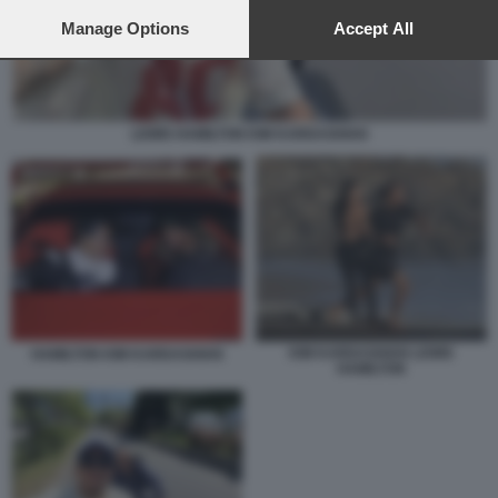
preferences will apply to this website only. You can change
your preferences or withdraw your consent at any time by
Manage Options
Accept All
returning to this site and clicking the
privacy policy
button at the
bottom of the webpage.
LEWIS HAMILTON KIM KARDASHIAN
KIM KARDASHIAN LEWIS
HAMILTON KIM KARDASHIAN
HAMILTON