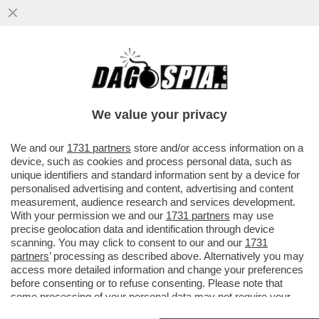
HAMILTON SBANDA TRA LE CURVE DELLA
CULOIDE KIM KARDASHIAN:
UFFICIALIZZATA LA LORO STORIA
We value your privacy
D'AMORE…
VAI ALL'ARTICOLO
We and our
1731 partners
store and/or access information on a
device, such as cookies and process personal data, such as
unique identifiers and standard information sent by a device for
personalised advertising and content, advertising and content
measurement, audience research and services development.
With your permission we and our
1731 partners
may use
precise geolocation data and identification through device
scanning. You may click to consent to our and our
1731
partners
’ processing as described above. Alternatively you may
access more detailed information and change your preferences
before consenting or to refuse consenting. Please note that
some processing of your personal data may not require your
consent, but you have a right to object to such processing. Your