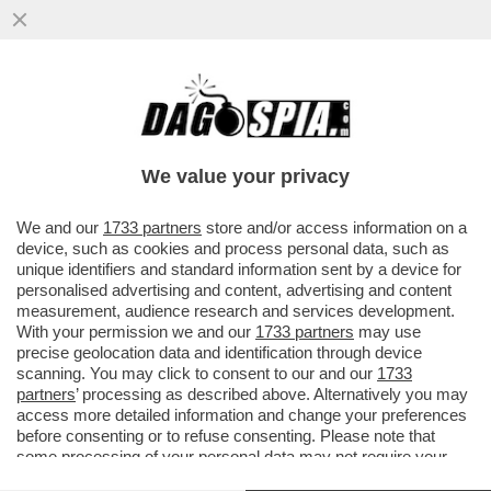
BUSTIFUL! CALENDA-LA RUSSA E LA
DISFIDA SULLE STATUE DEGLI
IMPERATORI. L’ARCHEOLOGO BOCCIA
We value your privacy
ENTRAMBI
VAI ALL'ARTICOLO
We and our
1733 partners
store and/or access information on a
device, such as cookies and process personal data, such as
unique identifiers and standard information sent by a device for
personalised advertising and content, advertising and content
measurement, audience research and services development.
With your permission we and our
1733 partners
may use
precise geolocation data and identification through device
scanning. You may click to consent to our and our
1733
partners
’ processing as described above. Alternatively you may
access more detailed information and change your preferences
before consenting or to refuse consenting. Please note that
some processing of your personal data may not require your
consent, but you have a right to object to such processing. Your