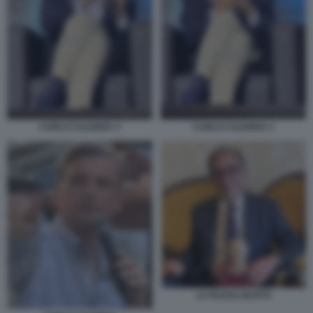
CARLO CALENDA 2
CARLO CALENDA 3
LA RUSSA BUSTO