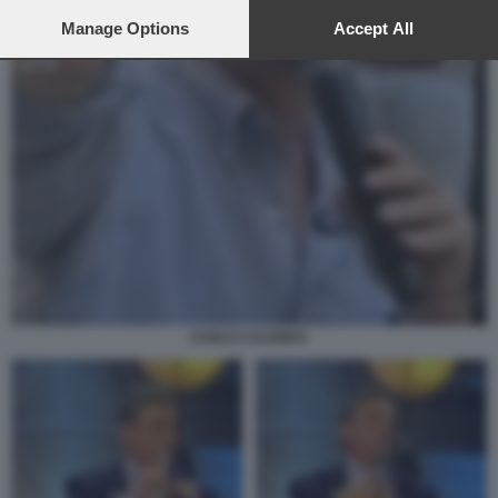
preferences will apply to this website only. You can change
your preferences or withdraw your consent at any time by
Manage Options
Accept All
returning to this site and clicking the
privacy policy
button at the
bottom of the webpage.
CARLO CALENDA