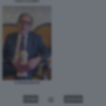
CARLO CALENDA
LA RUSSA BUSTO
VIDEO
GALLERY