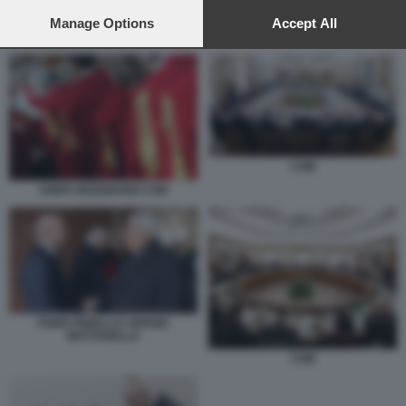
preferences will apply to this website only. You can change
your preferences or withdraw your consent at any time by
Manage Options
Accept All
CSM
returning to this site and clicking the
privacy policy
button at the
bottom of the webpage.
CSM
ANNO GIUDIZIARIO CSM
FABIO PINELLI E SERGIO
MATTARELLA
CSM