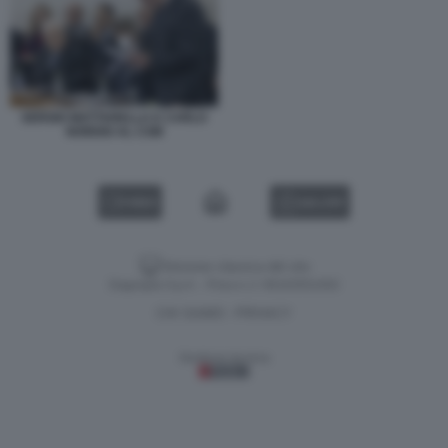
SERGIO MATTARELLA E CARLO
NORDIO AL CSM
VIDEO
GALLERY
Versione classica del sito
Dagospia S.p.A. - P.iva e c.f. 06163551002
CHI SIAMO
PRIVACY
-
Gestione tecnica