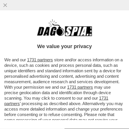
MAGISTRATI SI METTONO
L’AUTOBAVAGLIO – ARRIVA AL PLENUM
DEL CSM LA DELIBERA CON I NUOVI LIMITI
We value your privacy
CHE
VAI ALL'ARTICOLO
We and our
1731 partners
store and/or access information on a
device, such as cookies and process personal data, such as
unique identifiers and standard information sent by a device for
personalised advertising and content, advertising and content
measurement, audience research and services development.
With your permission we and our
1731 partners
may use
precise geolocation data and identification through device
scanning. You may click to consent to our and our
1731
partners
’ processing as described above. Alternatively you may
access more detailed information and change your preferences
before consenting or to refuse consenting. Please note that
some processing of your personal data may not require your
consent, but you have a right to object to such processing. Your