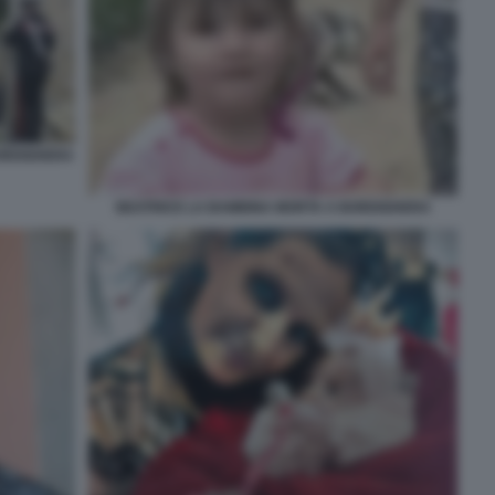
BORDIGHERA
BEATRICE LA BAMBINA MORTA A BORDIGHERA