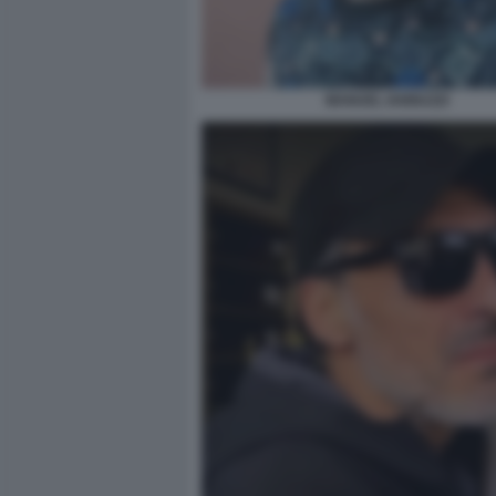
MANUEL IANNUZZI