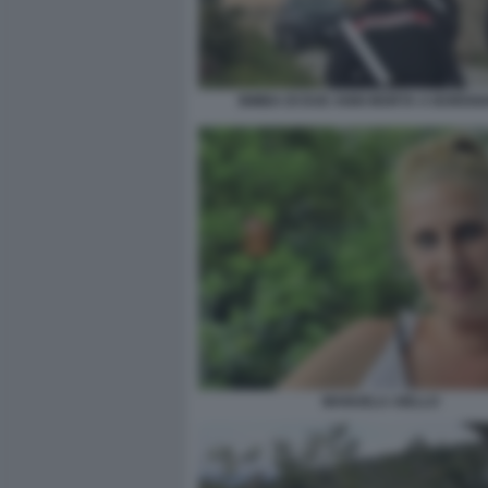
BIMBA DI DUE ANNI MORTA A BORDI
MANUELA AIELLO