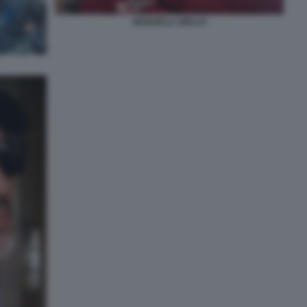
MANUELA AIELLO