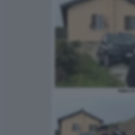
BIMBA D