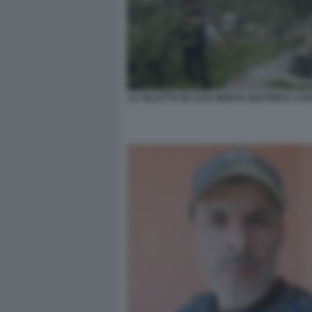
LA VILLETTA IN CUI E MORTA BEATRICE A 