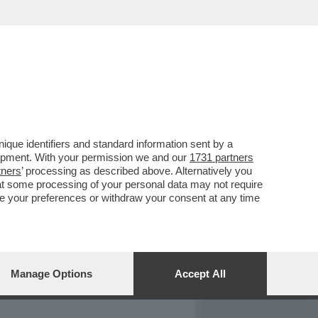
REPORT
DAGOARCHIVIO
que identifiers and standard information sent by a
lopment. With your permission we and our
1731 partners
tners
’ processing as described above. Alternatively you
at some processing of your personal data may not require
nge your preferences or withdraw your consent at any time
Manage Options
Accept All