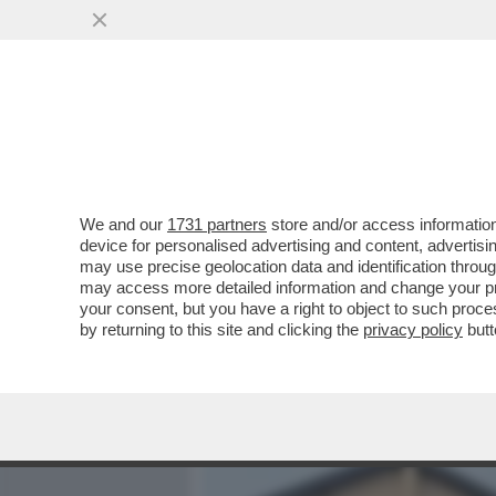
MEDIA E TV
POLITICA
We and our
1731 partners
store and/or access information
IL MESSAGGIO CHE MANUE
device for personalised advertising and content, advert
BEATRICE, LA BIMBA DI 2 
may use precise geolocation data and identification throu
may access more detailed information and change your pre
VAI ALL'ARTICOLO
your consent, but you have a right to object to such proc
by returning to this site and clicking the
privacy policy
butt