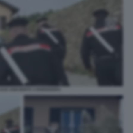
I DUE ANNI MORTA A BORDIGHERA