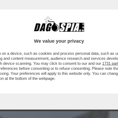
BUSINESS
CAFONAL
CRONACHE
SPORT
DAGO
We value your privacy
 on a device, such as cookies and process personal data, such as uni
LA AIELLO, LA MADRE DELLA PICCOLA
ising and content measurement, audience research and services deve
ANNI MORTA PER LE..
gh device scanning. You may click to consent to our and our
1731 par
ferences before consenting or to refuse consenting. Please note th
essing. Your preferences will apply to this website only. You can cha
on at the bottom of the webpage.