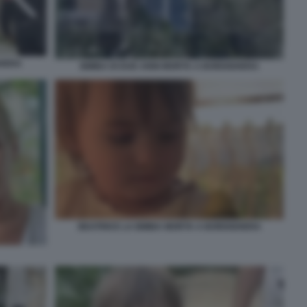
GHERA
BIMBA DI DUE ANNI MORTA A BORDIGHERA
BEATRICE LA BIMBA MORTA A BORDIGHERA