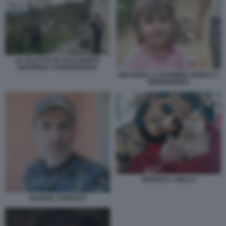
LA VILLETTA IN CUI E MORTA
BEATRICE A BORDIGHERA
BEATRICE LA BAMBINA MORTA A
BORDIGHERA
MANUELA AIELLO
MANUEL IANNUZZI