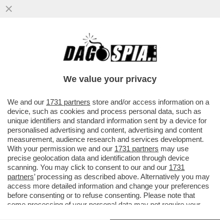
IL MESSAGGIO CHE MANUELA AIELLO, LA
MADRE DELLA PICCOLA BEATRICE, LA
BIMBA DI 2 ANNI MORTA PER LE..
We value your privacy
VAI ALL'ARTICOLO
We and our
1731 partners
store and/or access information on a
device, such as cookies and process personal data, such as
unique identifiers and standard information sent by a device for
personalised advertising and content, advertising and content
measurement, audience research and services development.
With your permission we and our
1731 partners
may use
precise geolocation data and identification through device
scanning. You may click to consent to our and our
1731
partners
’ processing as described above. Alternatively you may
access more detailed information and change your preferences
before consenting or to refuse consenting. Please note that
some processing of your personal data may not require your
consent, but you have a right to object to such processing. Your