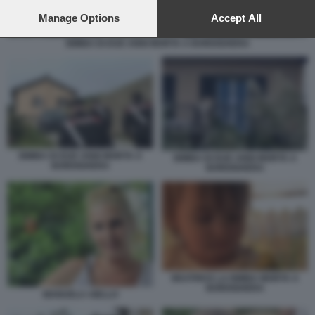
preferences will apply to this website only. You can change
your preferences or withdraw your consent at any time by
Manage Options
Accept All
returning to this site and clicking the
privacy policy
button at the
BIMBA DI DUE ANNI MORTA A BORDIGHERA
bottom of the webpage.
BIMBA DI DUE ANNI MORTA A
BIMBA DI DUE ANNI MORTA A
BORDIGHERA
BORDIGHERA
BEATRICE LA BIMBA MORTA A
BORDIGHERA
MANUELA AIELLO