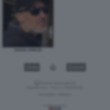
MANUEL IANNUZZI
VIDEO
GALLERY
Versione classica del sito
Dagospia S.p.A. - P.iva e c.f. 06163551002
CHI SIAMO
PRIVACY
-
Gestione tecnica