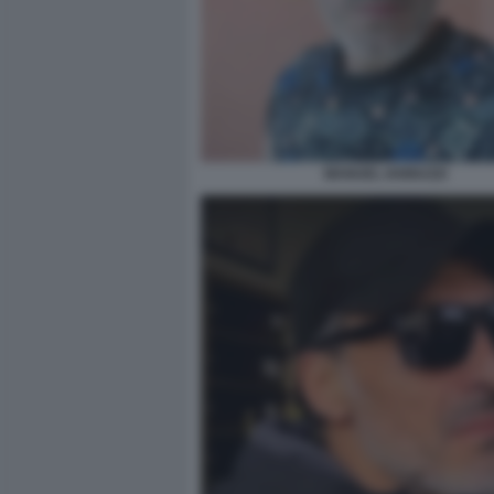
MANUEL IANNUZZI