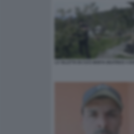
LA VILLETTA IN CUI E MORTA BEATRICE A 