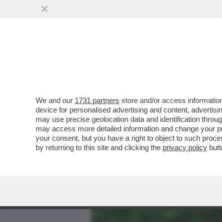
MEDIA E TV
POLITICA
We and our
1731 partners
store and/or access information
IL MESSAGGIO CHE MANUE
device for personalised advertising and content, advert
BEATRICE, LA BIMBA DI 2 
may use precise geolocation data and identification throu
may access more detailed information and change your pre
VAI ALL'ARTICOLO
your consent, but you have a right to object to such proc
by returning to this site and clicking the
privacy policy
butt