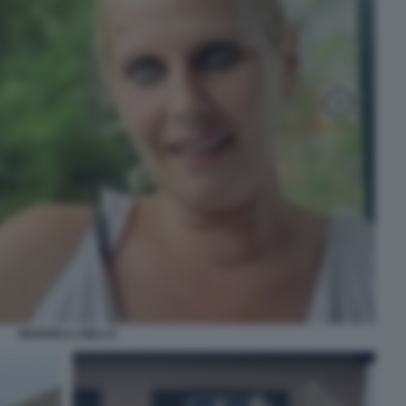
MANUELA AIELLO