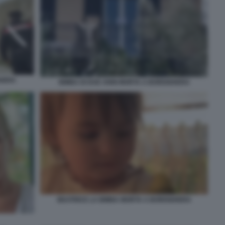
GHERA
BIMBA DI DUE ANNI MORTA A BORDIGHERA
BEATRICE LA BIMBA MORTA A BORDIGHERA