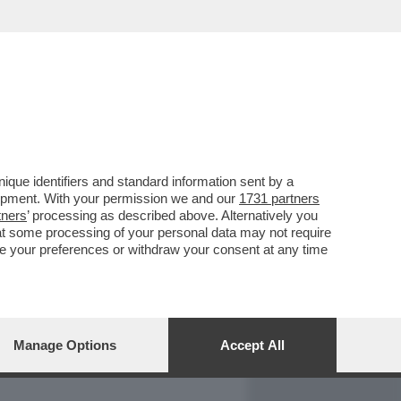
REPORT
DAGOARCHIVIO
que identifiers and standard information sent by a
lopment. With your permission we and our
1731 partners
tners
’ processing as described above. Alternatively you
at some processing of your personal data may not require
nge your preferences or withdraw your consent at any time
Manage Options
Accept All