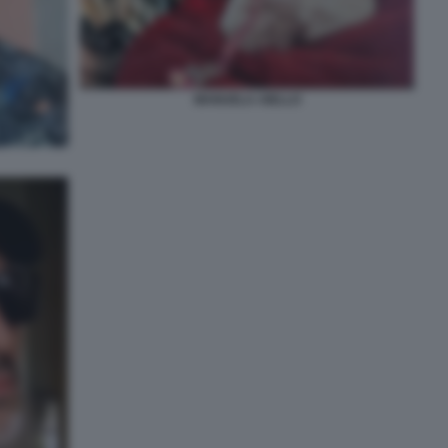
MANUELA AIELLO