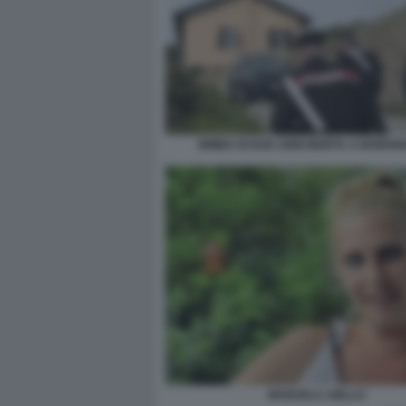
BIMBA DI DUE ANNI MORTA A BORDI
MANUELA AIELLO