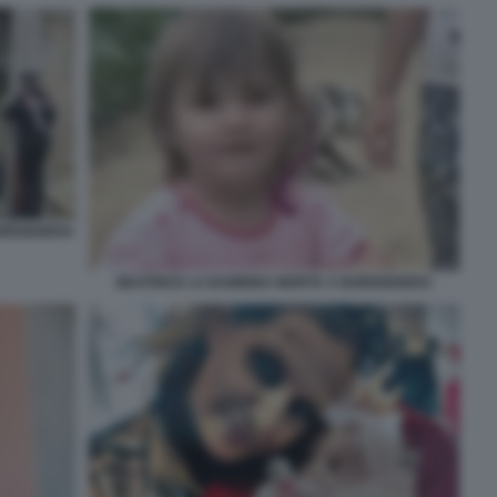
BORDIGHERA
BEATRICE LA BAMBINA MORTA A BORDIGHERA