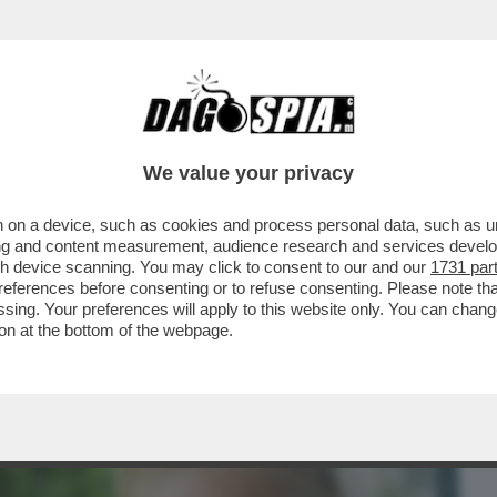
BUSINESS
CAFONAL
CRONACHE
SPORT
DAGO
We value your privacy
 on a device, such as cookies and process personal data, such as uni
LA AIELLO, LA MADRE DELLA PICCOLA
ising and content measurement, audience research and services deve
ANNI MORTA PER LE..
gh device scanning. You may click to consent to our and our
1731 par
ferences before consenting or to refuse consenting. Please note th
essing. Your preferences will apply to this website only. You can cha
on at the bottom of the webpage.