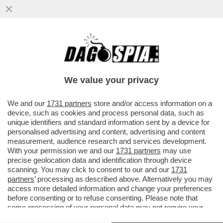
IL MESSAGGIO CHE MANUELA AIELLO, LA
MADRE DELLA PICCOLA BEATRICE, LA
BIMBA DI 2 ANNI MORTA PER LE..
We value your privacy
VAI ALL'ARTICOLO
We and our
1731 partners
store and/or access information on a
device, such as cookies and process personal data, such as
unique identifiers and standard information sent by a device for
personalised advertising and content, advertising and content
measurement, audience research and services development.
With your permission we and our
1731 partners
may use
precise geolocation data and identification through device
scanning. You may click to consent to our and our
1731
partners
’ processing as described above. Alternatively you may
access more detailed information and change your preferences
before consenting or to refuse consenting. Please note that
some processing of your personal data may not require your
consent, but you have a right to object to such processing. Your