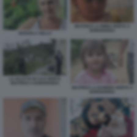
BEATRICE LA BIMBA MORTA A
BORDIGHERA
MANUELA AIELLO
LA VILLETTA IN CUI E MORTA
BEATRICE A BORDIGHERA
BEATRICE LA BAMBINA MORTA A
BORDIGHERA