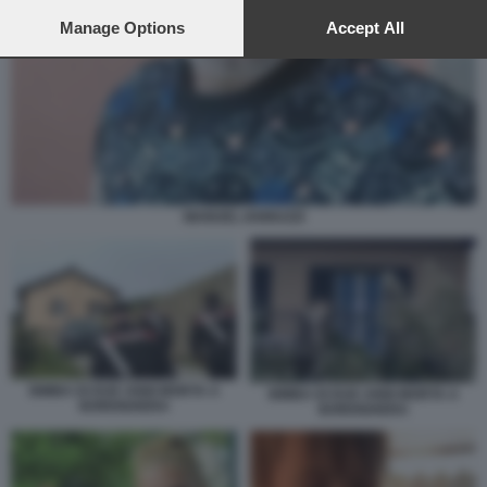
preferences will apply to this website only. You can change
your preferences or withdraw your consent at any time by
Manage Options
Accept All
returning to this site and clicking the
privacy policy
button at the
bottom of the webpage.
MANUEL IANNUZZI
BIMBA DI DUE ANNI MORTA A
BIMBA DI DUE ANNI MORTA A
BORDIGHERA
BORDIGHERA