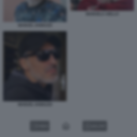
MANUELA AIELLO
MANUEL IANNUZZI
MANUEL IANNUZZI
VIDEO
GALLERY