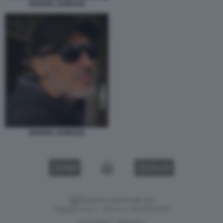
MANUEL IANNUZZI
MANUEL IANNUZZI
VIDEO
GALLERY
Versione classica del sito
Dagospia S.p.A. - P.iva e c.f. 06163551002