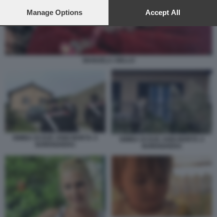
preferences will apply to this website only. You can change
your preferences or withdraw your consent at any time by
Manage Options
Accept All
returning to this site and clicking the
privacy policy
button at the
bottom of the webpage.
MANUELA AIELLO
BIMBA DI DUE ANNI MORTA A
BIMBA DI DUE ANNI MORTA A
BORDIGHERA
BORDIGHERA