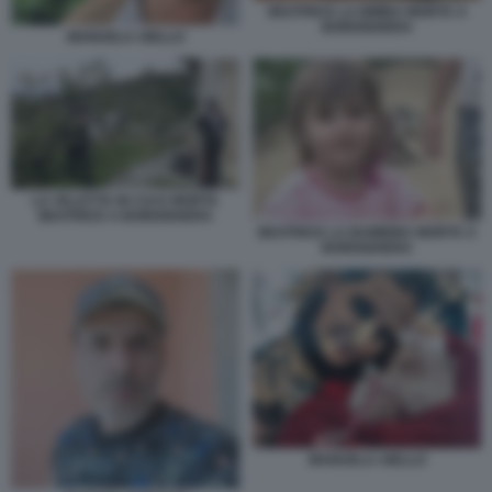
BEATRICE LA BIMBA MORTA A
BORDIGHERA
MANUELA AIELLO
LA VILLETTA IN CUI E MORTA
BEATRICE A BORDIGHERA
BEATRICE LA BAMBINA MORTA A
BORDIGHERA
MANUELA AIELLO