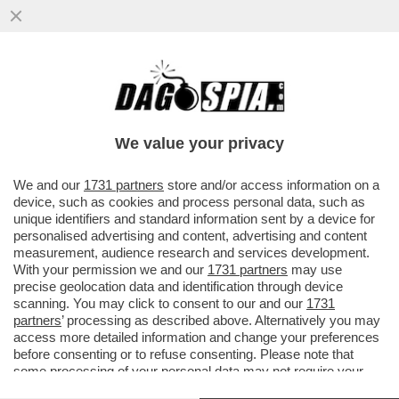
IL MESSAGGIO CHE MANUELA AIELLO, LA
MADRE DELLA PICCOLA BEATRICE, LA
BIMBA DI 2 ANNI MORTA PER LE..
We value your privacy
VAI ALL'ARTICOLO
We and our
1731 partners
store and/or access information on a
device, such as cookies and process personal data, such as
unique identifiers and standard information sent by a device for
personalised advertising and content, advertising and content
measurement, audience research and services development.
With your permission we and our
1731 partners
may use
precise geolocation data and identification through device
scanning. You may click to consent to our and our
1731
partners
’ processing as described above. Alternatively you may
access more detailed information and change your preferences
before consenting or to refuse consenting. Please note that
some processing of your personal data may not require your
consent, but you have a right to object to such processing. Your