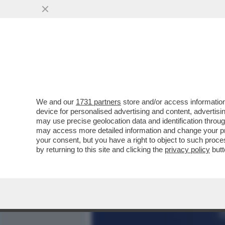
MEDIA E TV
POLITICA
We and our
1731 partners
store and/or access information
BRUXELLES CONCEDE UN C
device for personalised advertising and content, advert
COMMISSIONE UE ACCOGL
may use precise geolocation data and identification throu
may access more detailed information and change your pre
VAI ALL'ARTICOLO
your consent, but you have a right to object to such proc
by returning to this site and clicking the
privacy policy
butt