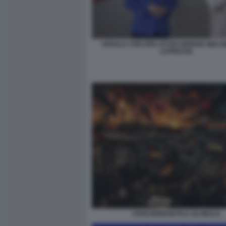
URSULA VON DER LEYEN GIORGIA MELONI
LAPRESSE
CRISI ENERGETICA GLOBALE