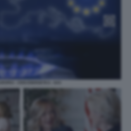
UROPEA - CRISI ENERGETICA - GAS