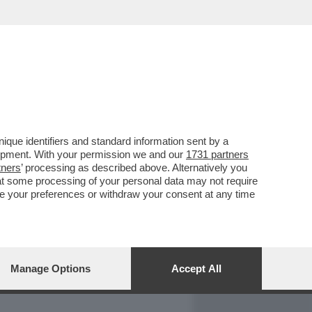
REPORT
DAGOARCHIVIO
que identifiers and standard information sent by a
lopment. With your permission we and our
1731 partners
tners
’ processing as described above. Alternatively you
at some processing of your personal data may not require
nge your preferences or withdraw your consent at any time
Manage Options
Accept All