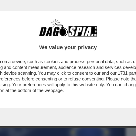
BUSINESS
CAFONAL
CRONACHE
SPORT
DAGO
We value your privacy
 on a device, such as cookies and process personal data, such as uni
ONTENTINO ‘GREEN’ A GIORGIA – LA
ising and content measurement, audience research and services deve
IERÀ SOLO IN PARTE
gh device scanning. You may click to consent to our and our
1731 par
ferences before consenting or to refuse consenting. Please note th
essing. Your preferences will apply to this website only. You can cha
on at the bottom of the webpage.