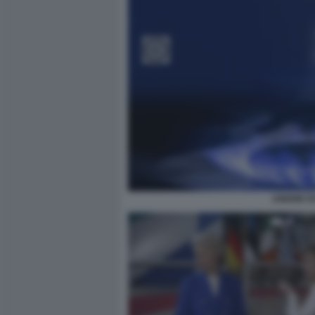
UNIONE E