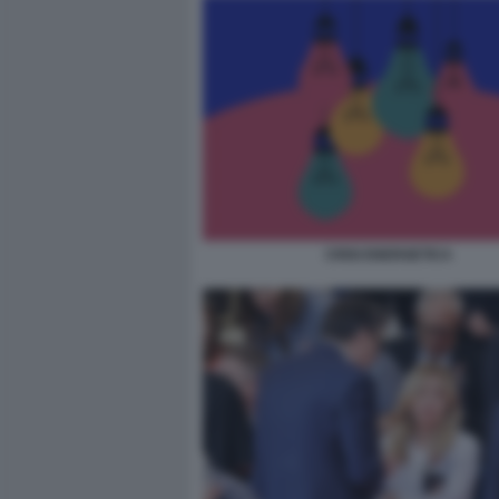
CRISI ENERGETICA