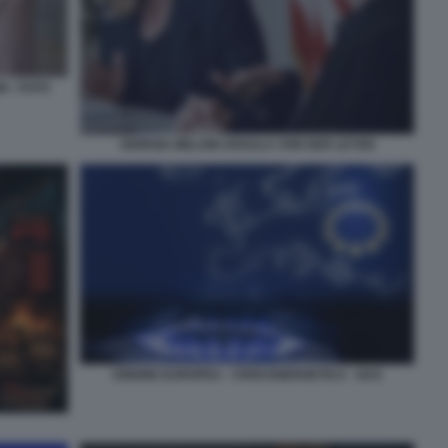
 - FOTO
GIORGIA MELONI URSULA VON DER LEYEN
UNIONE EUROPEA - CRISI ENERGETICA - GAS