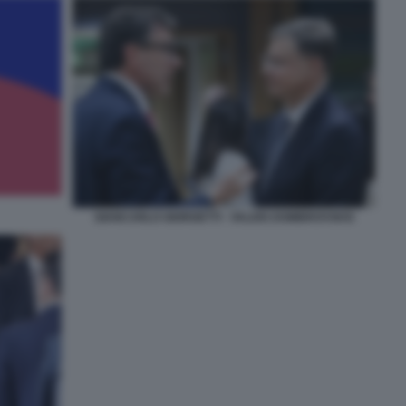
GIANCARLO GIORGETTI - VALDIS DOMBROVSKIS