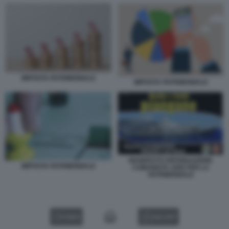
IMPOSTA PATRIMONIALE
IMPOSTA PATRIMONIALE
MANIFESTO RIFONDAZIONE
IMPOSTA PATRIMONIALE
COMUNISTA 2006 PER LA
PATRIMONIALE
VIDEO
GALLERY