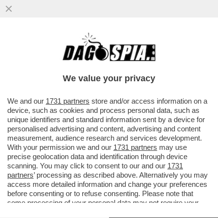
LE ELEZIONI SI AVVICINANO E A SINISTRA
RICICCIA IL TORMENTONE
PATRIMONIALE,RILANCIATO DA SCHLEIN
We value your privacy
VAI ALL'ARTICOLO
We and our
1731 partners
store and/or access information on a
device, such as cookies and process personal data, such as
unique identifiers and standard information sent by a device for
personalised advertising and content, advertising and content
measurement, audience research and services development.
With your permission we and our
1731 partners
may use
precise geolocation data and identification through device
scanning. You may click to consent to our and our
1731
partners
’ processing as described above. Alternatively you may
access more detailed information and change your preferences
before consenting or to refuse consenting. Please note that
some processing of your personal data may not require your
consent, but you have a right to object to such processing. Your