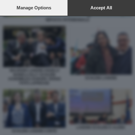
preferences will apply to this website only. You can change
your preferences or withdraw your consent at any time by
Manage Options
Accept All
returning to this site and clicking the
privacy policy
button at the
bottom of the webpage.
IMPOSTA PATRIMONIALE
MAURIZIO LANDINI ANGELO
BONELLI ELLY SCHLEIN
SCHLEIN LANDINI
ASSEMBLEA EUROPA VERDE
FOTO LAPRESSE
LANDINI SCHLEIN D ALEMA
SCHLEIN LANDINI CONTE