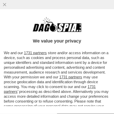
ILENIA PASTORELLI: LA MIA VITA DI
RELAZIONE? UN’ACQUA PLACIDA. UN
LAGHETTO LISCIO COME L’OLIO
We value your privacy
VAI ALL'ARTICOLO
We and our
1731 partners
store and/or access information on a
device, such as cookies and process personal data, such as
unique identifiers and standard information sent by a device for
personalised advertising and content, advertising and content
measurement, audience research and services development.
With your permission we and our
1731 partners
may use
precise geolocation data and identification through device
scanning. You may click to consent to our and our
1731
partners
’ processing as described above. Alternatively you may
access more detailed information and change your preferences
before consenting or to refuse consenting. Please note that
some processing of your personal data may not require your
consent, but you have a right to object to such processing. Your