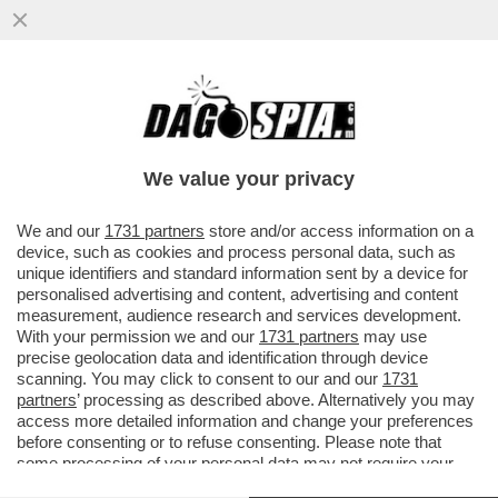
ILENIA PASTORELLI: LA MIA VITA DI
RELAZIONE? UN’ACQUA PLACIDA. UN
LAGHETTO LISCIO COME L’OLIO
We value your privacy
VAI ALL'ARTICOLO
We and our
1731 partners
store and/or access information on a
device, such as cookies and process personal data, such as
unique identifiers and standard information sent by a device for
personalised advertising and content, advertising and content
measurement, audience research and services development.
With your permission we and our
1731 partners
may use
precise geolocation data and identification through device
scanning. You may click to consent to our and our
1731
partners
’ processing as described above. Alternatively you may
access more detailed information and change your preferences
before consenting or to refuse consenting. Please note that
some processing of your personal data may not require your
consent, but you have a right to object to such processing. Your