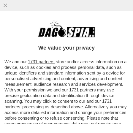
ILENIA PASTORELLI: LA MIA VITA DI
RELAZIONE? UN’ACQUA PLACIDA. UN
LAGHETTO LISCIO COME L’OLIO
We value your privacy
VAI ALL'ARTICOLO
We and our
1731 partners
store and/or access information on a
device, such as cookies and process personal data, such as
unique identifiers and standard information sent by a device for
personalised advertising and content, advertising and content
measurement, audience research and services development.
With your permission we and our
1731 partners
may use
precise geolocation data and identification through device
scanning. You may click to consent to our and our
1731
partners
’ processing as described above. Alternatively you may
access more detailed information and change your preferences
before consenting or to refuse consenting. Please note that
some processing of your personal data may not require your
consent, but you have a right to object to such processing. Your