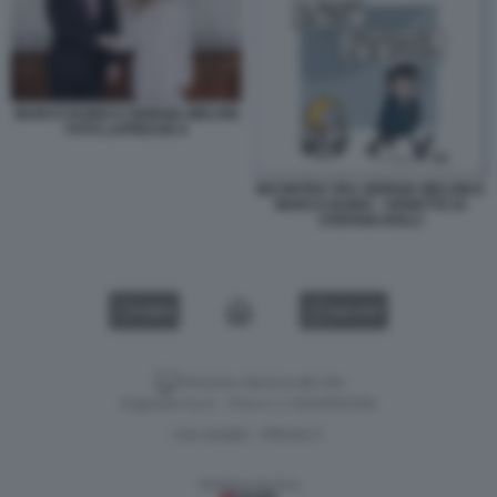
MARCO RUBIO E GIORGIA MELONI
FOTO LAPRESSE 8
INCONTRO TRA GIORGIA MELONI E
MARCO RUBIO - VIGNETTA DI
STEFANO ROLLI
VIDEO
GALLERY
Versione classica del sito
Dagospia S.p.A. - P.iva e c.f. 06163551002
CHI SIAMO
PRIVACY
-
Gestione tecnica