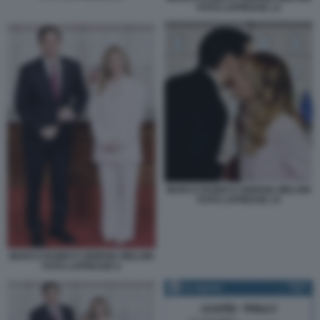
FOTO LAPRESSE 13
MARCO RUBIO E GIORGIA MELONI
FOTO LAPRESSE 15
MARCO RUBIO E GIORGIA MELONI
FOTO LAPRESSE 6