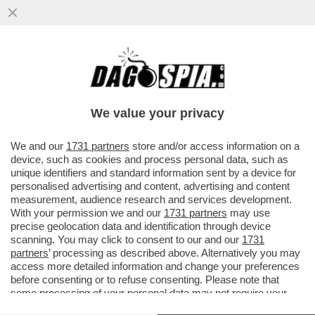
GLI AUGURI AMERICANI ALL’ITALIA ERANO
UN “PIZZINO” – IL RINGRAZIAMENTO DI
MARCO RUBIO AL GOVERNO ...
We value your privacy
VAI ALL'ARTICOLO
We and our
1731 partners
store and/or access information on a
device, such as cookies and process personal data, such as
unique identifiers and standard information sent by a device for
personalised advertising and content, advertising and content
measurement, audience research and services development.
With your permission we and our
1731 partners
may use
precise geolocation data and identification through device
scanning. You may click to consent to our and our
1731
partners
’ processing as described above. Alternatively you may
access more detailed information and change your preferences
before consenting or to refuse consenting. Please note that
some processing of your personal data may not require your
consent, but you have a right to object to such processing. Your