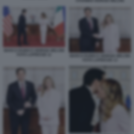
STARMER GIORGIA MELONI
MARCO RUBIO E GIORGIA MELONI
FOTO LAPRESSE 11
MARCO RUBIO E GIORGIA MELONI
FOTO LAPRESSE 13