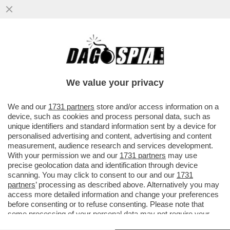
GLI AUGURI AMERICANI ALL’ITALIA ERANO
UN “PIZZINO” – IL RINGRAZIAMENTO DI
MARCO RUBIO AL GOVERNO ...
We value your privacy
VAI ALL'ARTICOLO
We and our
1731 partners
store and/or access information on a
device, such as cookies and process personal data, such as
unique identifiers and standard information sent by a device for
personalised advertising and content, advertising and content
measurement, audience research and services development.
With your permission we and our
1731 partners
may use
precise geolocation data and identification through device
scanning. You may click to consent to our and our
1731
partners
’ processing as described above. Alternatively you may
access more detailed information and change your preferences
before consenting or to refuse consenting. Please note that
some processing of your personal data may not require your
consent, but you have a right to object to such processing. Your