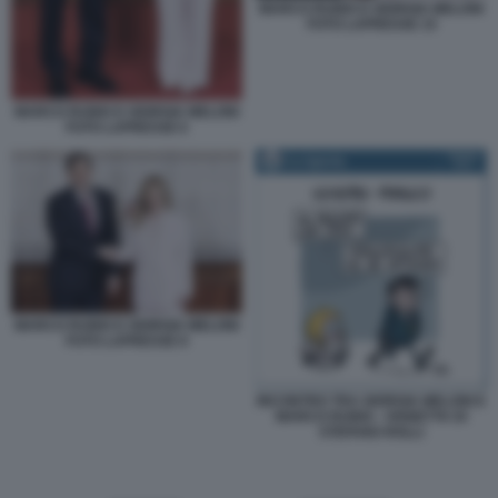
MARCO RUBIO E GIORGIA MELONI
FOTO LAPRESSE 15
MARCO RUBIO E GIORGIA MELONI
FOTO LAPRESSE 6
MARCO RUBIO E GIORGIA MELONI
FOTO LAPRESSE 8
INCONTRO TRA GIORGIA MELONI E
MARCO RUBIO - VIGNETTA DI
STEFANO ROLLI