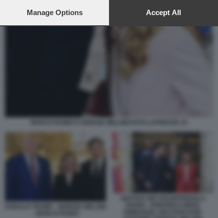
preferences will apply to this website only. You can change
your preferences or withdraw your consent at any time by
Manage Options
Accept All
returning to this site and clicking the
privacy policy
button at the
bottom of the webpage.
MARCO RUBIO E GIORGIA MELONI FOTO LAPRESSE 15
VERTICE DEI VOLENTEROSI A
PARIGI - FRIEDRICH MERZ
DONALD TRUMP - GIORGIA MELONI
EMMANUEL MACRON KEIR
- MARCO RUBIO