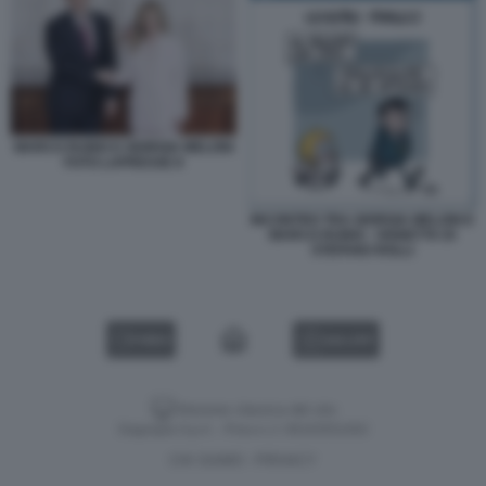
MARCO RUBIO E GIORGIA MELONI
FOTO LAPRESSE 8
INCONTRO TRA GIORGIA MELONI E
MARCO RUBIO - VIGNETTA DI
STEFANO ROLLI
VIDEO
GALLERY
Versione classica del sito
Dagospia S.p.A. - P.iva e c.f. 06163551002
CHI SIAMO
PRIVACY
-