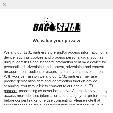
GLI AUGURI AMERICANI ALL’ITALIA ERANO
UN “PIZZINO” – IL RINGRAZIAMENTO DI
MARCO RUBIO AL GOVERNO ...
We value your privacy
VAI ALL'ARTICOLO
We and our
1731 partners
store and/or access information on a
device, such as cookies and process personal data, such as
unique identifiers and standard information sent by a device for
personalised advertising and content, advertising and content
measurement, audience research and services development.
With your permission we and our
1731 partners
may use
precise geolocation data and identification through device
scanning. You may click to consent to our and our
1731
partners
’ processing as described above. Alternatively you may
access more detailed information and change your preferences
before consenting or to refuse consenting. Please note that
some processing of your personal data may not require your
consent, but you have a right to object to such processing. Your