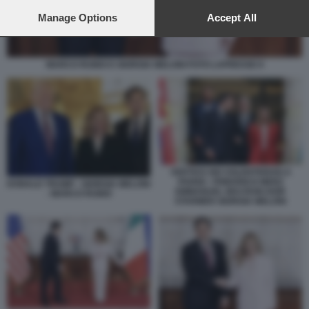
preferences will apply to this website only. You can change
your preferences or withdraw your consent at any time by
Manage Options
Accept All
returning to this site and clicking the
privacy policy
button at the
bottom of the webpage.
MARCO RUBIO E GIORGIA MELONI FOTO LAPRESSE 8
VERTICE DEI VOLENTEROSI A
PARIGI - FRIEDRICH MERZ
DONALD TRUMP - GIORGIA MELONI
EMMANUEL MACRON KEIR
- MARCO RUBIO
STARMER GIORGIA MELONI