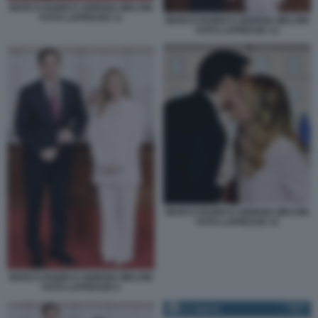
MARCO RUBIO E GIORGIA MELONI
FOTO LAPRESSE 11
MARCO RUBIO E GIORGIA MELONI
FOTO LAPRESSE 13
MARCO RUBIO E GIORGIA MELONI
FOTO LAPRESSE 15
MARCO RUBIO E GIORGIA MELONI
FOTO LAPRESSE 6