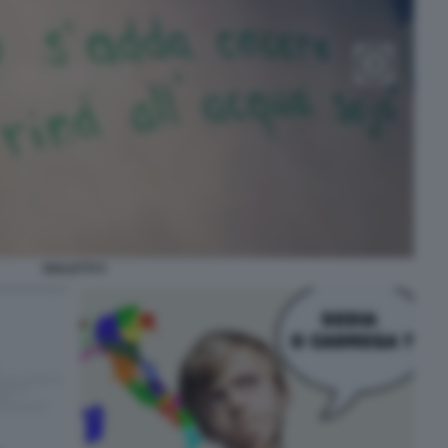
DIALETTI 5