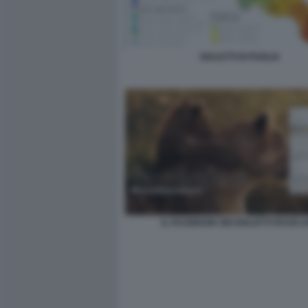
DIALETTI DI PUGLIA
IL FACEBOOK DEI DIALETTI FACEC