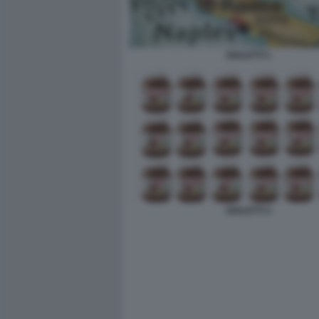
DIALETTI 1
DIALETTI 3