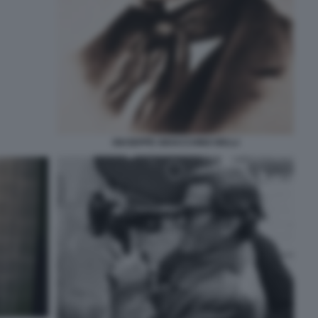
GIUSEPPE GIOACCHINO BELLI