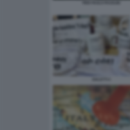
PIER PAOLO PASOLINI
DIALETTI 4