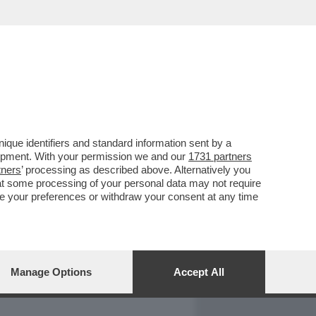
REPORT
DAGOARCHIVIO
que identifiers and standard information sent by a
lopment. With your permission we and our
1731 partners
tners
’ processing as described above. Alternatively you
at some processing of your personal data may not require
nge your preferences or withdraw your consent at any time
Manage Options
Accept All