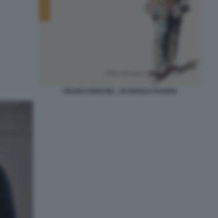
FRANCO BREVINI -. IN PAROLE POVERE