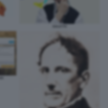
DIALETTO
JOC