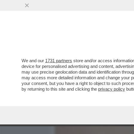
MEDIA E TV
POLITICA
We and our
1731 partners
store and/or access information
MA L'ITALIA PARLA ANCORA
device for personalised advertising and content, advert
'IN PAROLE POVERE', LA RI
may use precise geolocation data and identification throu
may access more detailed information and change your pre
VAI ALL'ARTICOLO
your consent, but you have a right to object to such proc
by returning to this site and clicking the
privacy policy
butt