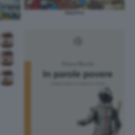
DIALETTI 2