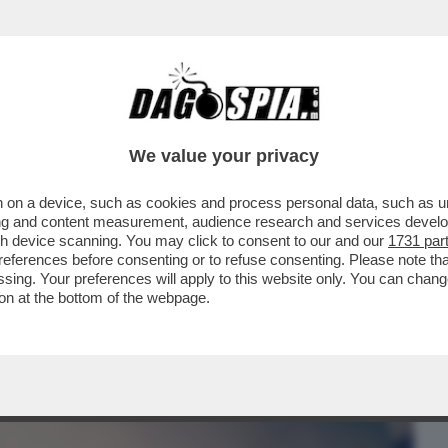
BUSINESS
CAFONAL
CRONACHE
SPORT
DAGO
We value your privacy
 on a device, such as cookies and process personal data, such as uni
 I SUOI DIALETTI? - SECONDO IL LIBRO
ising and content measurement, audience research and services deve
SPOSTA E' SI'.
gh device scanning. You may click to consent to our and our
1731 par
ferences before consenting or to refuse consenting. Please note th
essing. Your preferences will apply to this website only. You can cha
on at the bottom of the webpage.