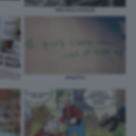
PIER PAOLO PASOLINI
DIALETTI 5