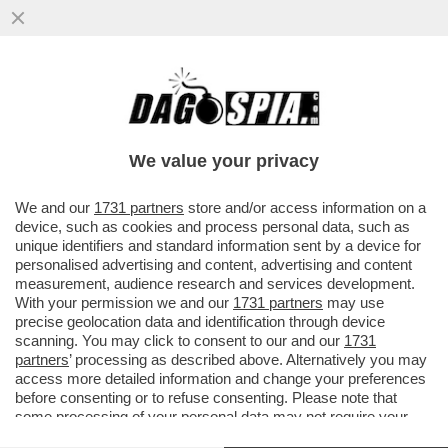
MA L'ITALIA PARLA ANCORA I SUOI
DIALETTI? - SECONDO IL LIBRO 'IN
PAROLE POVERE', LA RISPOSTA E' SI'.
We value your privacy
VAI ALL'ARTICOLO
We and our
1731 partners
store and/or access information on a
device, such as cookies and process personal data, such as
unique identifiers and standard information sent by a device for
personalised advertising and content, advertising and content
measurement, audience research and services development.
With your permission we and our
1731 partners
may use
precise geolocation data and identification through device
scanning. You may click to consent to our and our
1731
partners
’ processing as described above. Alternatively you may
access more detailed information and change your preferences
before consenting or to refuse consenting. Please note that
some processing of your personal data may not require your
consent, but you have a right to object to such processing. Your