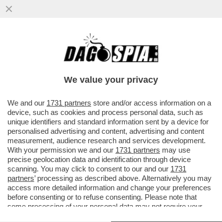
MA L'ITALIA PARLA ANCORA I SUOI
DIALETTI? - SECONDO IL LIBRO 'IN
PAROLE POVERE', LA RISPOSTA E' SI'.
We value your privacy
VAI ALL'ARTICOLO
We and our
1731 partners
store and/or access information on a
device, such as cookies and process personal data, such as
unique identifiers and standard information sent by a device for
personalised advertising and content, advertising and content
measurement, audience research and services development.
With your permission we and our
1731 partners
may use
precise geolocation data and identification through device
scanning. You may click to consent to our and our
1731
partners
’ processing as described above. Alternatively you may
access more detailed information and change your preferences
before consenting or to refuse consenting. Please note that
some processing of your personal data may not require your
consent, but you have a right to object to such processing. Your