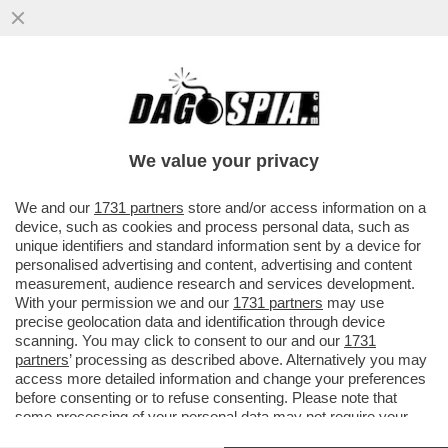
MA L'ITALIA PARLA ANCORA I SUOI
DIALETTI? - SECONDO IL LIBRO 'IN
PAROLE POVERE', LA RISPOSTA E' SI'.
We value your privacy
VAI ALL'ARTICOLO
We and our
1731 partners
store and/or access information on a
device, such as cookies and process personal data, such as
unique identifiers and standard information sent by a device for
personalised advertising and content, advertising and content
measurement, audience research and services development.
With your permission we and our
1731 partners
may use
precise geolocation data and identification through device
scanning. You may click to consent to our and our
1731
partners
’ processing as described above. Alternatively you may
access more detailed information and change your preferences
before consenting or to refuse consenting. Please note that
some processing of your personal data may not require your
consent, but you have a right to object to such processing. Your