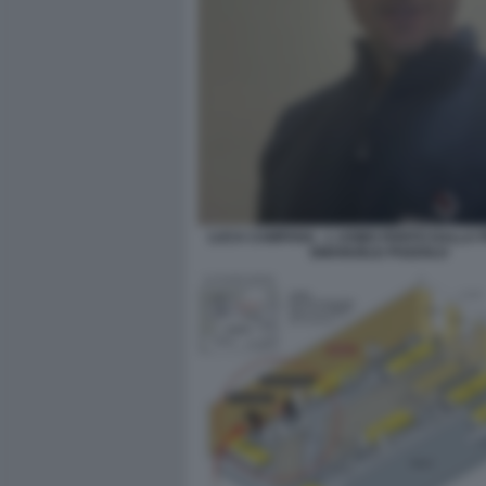
LUCA CAMPANA - L UOMO FERITO DALLA P
EMANUELE POZZOLO