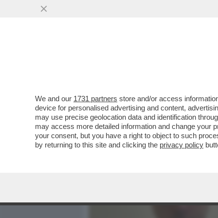
MEDIA E TV
POLITICA
We and our
1731 partners
store and/or access information
'EMANUELE POZZOLO DEVE
device for personalised advertising and content, advert
RESPONSABILITÀ' - ROBE
may use precise geolocation data and identification throu
may access more detailed information and change your pre
VAI ALL'ARTICOLO
your consent, but you have a right to object to such proc
by returning to this site and clicking the
privacy policy
butt