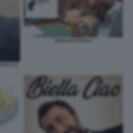
EMANUELE POZZOLO
ISTOLA DI