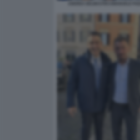
ANDREA DELMASTRO EMANUELE PO