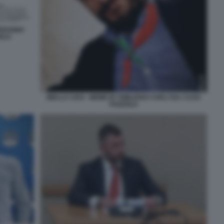
PODANNO
OLO
BIELLA CIAO - MEME BY EMILIANO CARLI SUL CASO
POZZOLO