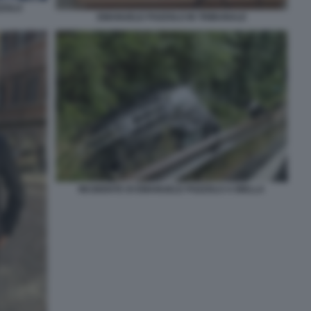
ZZOLO
EMANUELE POZZOLO IN TRIBUNALE
INCIDENTE DI EMANUELE POZZOLO A BIELLA