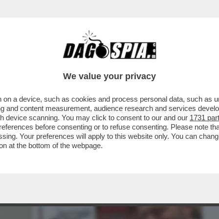
BUSINESS
CAFONAL
CRONACHE
SPORT
DAGO
We value your privacy
 on a device, such as cookies and process personal data, such as uni
 SPIEGARE E PRENDERSI LE SUE
ising and content measurement, audience research and services deve
RTO VANNACCI È FURIBONDO...
gh device scanning. You may click to consent to our and our
1731 par
ferences before consenting or to refuse consenting. Please note th
essing. Your preferences will apply to this website only. You can cha
on at the bottom of the webpage.