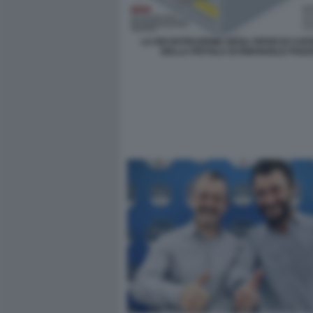
LA RICOSTRUZIONE DEGLI SPARI DI CA
DELLA PISTOLA DI EMANUELE POZZ