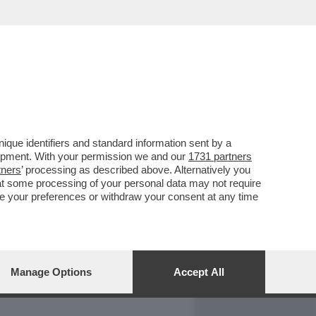
REPORT
DAGOARCHIVIO
que identifiers and standard information sent by a
lopment. With your permission we and our
1731 partners
tners
’ processing as described above. Alternatively you
at some processing of your personal data may not require
nge your preferences or withdraw your consent at any time
Manage Options
Accept All