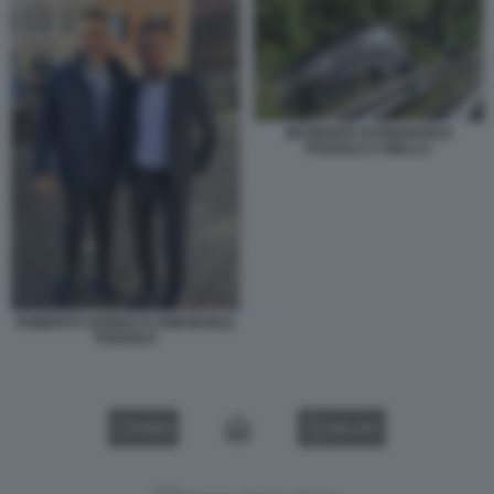
INCIDENTE DI EMANUELE
POZZOLO A BIELLA
ROBERTO VANNACCI EMANUELE
POZZOLO
VIDEO
GALLERY