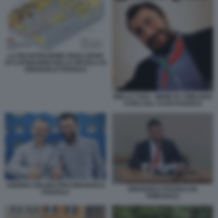
LA RICOSTRUZIONE DEGLI SPARI
DI CAPODANNO DELLA PISTOLA DI
EMANUELE POZZOLO
BIELLA CIAO - MEME BY EMILIANO
CARLI SUL CASO POZZOLO
ANDREA DELMASTRO EMANUELE
EMANUELE POZZOLO IN
POZZOLO
TRIBUNALE