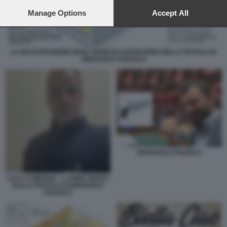
preferences will apply to this website only. You can change
your preferences or withdraw your consent at any time by
Manage Options
Accept All
returning to this site and clicking the
privacy policy
button at the
bottom of the webpage.
LA RICOSTRUZIONE DEGLI SPARI DI CAPODANNO DELLA PISTOLA DI
EMANUELE POZZOLO
EMANUELE POZZOLO
LUCA CAMPANA - L UOMO FERITO
DALLA PISTOLA DI EMANUELE
POZZOLO