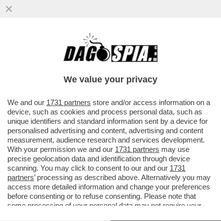
'EMANUELE POZZOLO DEVE SPIEGARE E
PRENDERSI LE SUE RESPONSABILITÀ' -
ROBERTO VANNACCI È FURIBONDO...
We value your privacy
VAI ALL'ARTICOLO
We and our
1731 partners
store and/or access information on a
device, such as cookies and process personal data, such as
unique identifiers and standard information sent by a device for
personalised advertising and content, advertising and content
measurement, audience research and services development.
With your permission we and our
1731 partners
may use
precise geolocation data and identification through device
scanning. You may click to consent to our and our
1731
partners
’ processing as described above. Alternatively you may
access more detailed information and change your preferences
before consenting or to refuse consenting. Please note that
some processing of your personal data may not require your
consent, but you have a right to object to such processing. Your