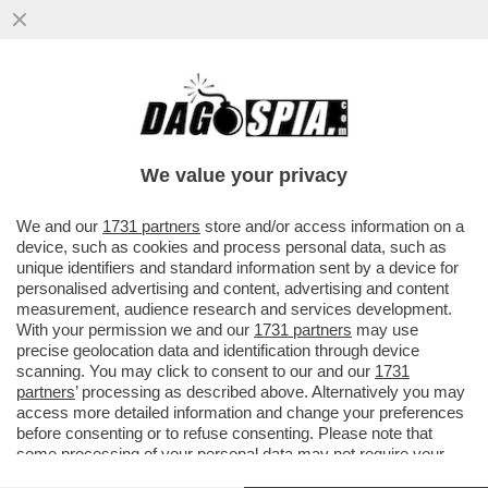
'EMANUELE POZZOLO DEVE SPIEGARE E
PRENDERSI LE SUE RESPONSABILITÀ' -
ROBERTO VANNACCI È FURIBONDO...
We value your privacy
VAI ALL'ARTICOLO
We and our
1731 partners
store and/or access information on a
device, such as cookies and process personal data, such as
unique identifiers and standard information sent by a device for
personalised advertising and content, advertising and content
measurement, audience research and services development.
With your permission we and our
1731 partners
may use
precise geolocation data and identification through device
scanning. You may click to consent to our and our
1731
partners
’ processing as described above. Alternatively you may
access more detailed information and change your preferences
before consenting or to refuse consenting. Please note that
some processing of your personal data may not require your
consent, but you have a right to object to such processing. Your