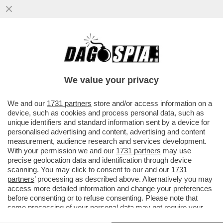
PAPA LEONE XIV: 'L’IA RENDE SEMPRE PIÙ
DIFFICILE LA VALUTAZIONE DEL LAVORO
DEGLI STUDENTI...
We value your privacy
VAI ALL'ARTICOLO
We and our
1731 partners
store and/or access information on a
device, such as cookies and process personal data, such as
unique identifiers and standard information sent by a device for
personalised advertising and content, advertising and content
measurement, audience research and services development.
With your permission we and our
1731 partners
may use
precise geolocation data and identification through device
scanning. You may click to consent to our and our
1731
partners
’ processing as described above. Alternatively you may
access more detailed information and change your preferences
before consenting or to refuse consenting. Please note that
some processing of your personal data may not require your
consent, but you have a right to object to such processing. Your