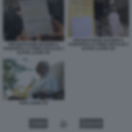
PRESENTAZIONE MAGNIFICA
PRESENTAZIONE MAGNIFICA
HUMANITAS LA PRIMA ENCICLIICA
HUMANITAS LA PRIMA ENCICLIICA
DI PAPA LEONE XIV
DI PAPA LEONE XIV
PAPA LEONE XIV
VIDEO
GALLERY