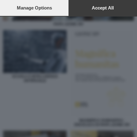
preferences will apply to this website only. You can change
your preferences or withdraw your consent at any time by
Manage Options
Accept All
returning to this site and clicking the
privacy policy
button at the
bottom of the webpage.
PAPA LEONE XIV
SCUOLA E INTELLIGENZA
ARTIFICIALE
MAGNIFICA HUMANITAS -
ENCICLICA DI PAPA LEONE XIV