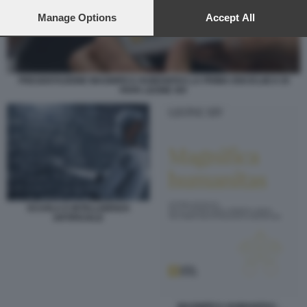
preferences will apply to this website only. You can change
your preferences or withdraw your consent at any time by
Manage Options
Accept All
returning to this site and clicking the
privacy policy
button at the
bottom of the webpage.
PRESENTAZIONE MAGNIFICA HUMANITAS LA PRIMA ENCICLIICA DI
PAPA LEONE XIV
SCUOLA E INTELLIGENZA
ARTIFICIALE
MAGNIFICA HUMANITAS -