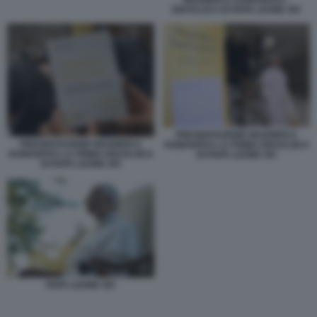
ENCICLICA DI PAPA LEONE XIV
PRESENTAZIONE MAGNIFICA
PRESENTAZIONE MAGNIFICA
HUMANITAS LA PRIMA ENCICLIICA
HUMANITAS LA PRIMA ENCICLIICA
DI PAPA LEONE XIV
DI PAPA LEONE XIV
PAPA LEONE XIV