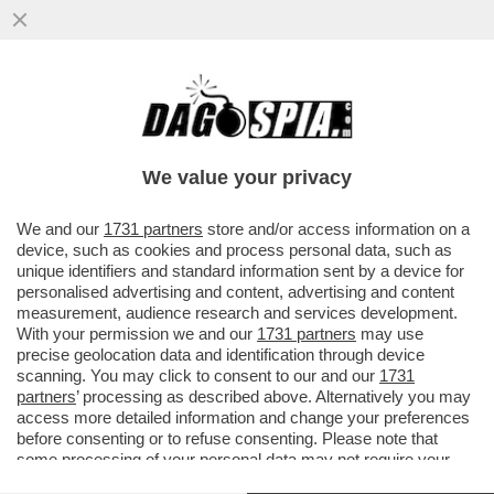
PAPA LEONE XIV: 'L’IA RENDE SEMPRE PIÙ
DIFFICILE LA VALUTAZIONE DEL LAVORO
DEGLI STUDENTI...
We value your privacy
VAI ALL'ARTICOLO
We and our
1731 partners
store and/or access information on a
device, such as cookies and process personal data, such as
unique identifiers and standard information sent by a device for
personalised advertising and content, advertising and content
measurement, audience research and services development.
With your permission we and our
1731 partners
may use
precise geolocation data and identification through device
scanning. You may click to consent to our and our
1731
partners
’ processing as described above. Alternatively you may
access more detailed information and change your preferences
before consenting or to refuse consenting. Please note that
some processing of your personal data may not require your
consent, but you have a right to object to such processing. Your