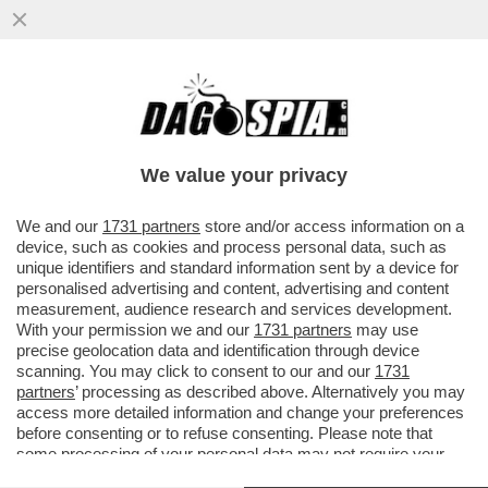
TOH, QUEL GENIO DI ZUCKERBERG SI È
RESO CONTO CHE ‘SPIARE’ I PROPRI
DIPENDENTI NON È IL MASSIMO...
We value your privacy
VAI ALL'ARTICOLO
We and our
1731 partners
store and/or access information on a
device, such as cookies and process personal data, such as
unique identifiers and standard information sent by a device for
personalised advertising and content, advertising and content
measurement, audience research and services development.
With your permission we and our
1731 partners
may use
precise geolocation data and identification through device
scanning. You may click to consent to our and our
1731
partners
’ processing as described above. Alternatively you may
access more detailed information and change your preferences
before consenting or to refuse consenting. Please note that
some processing of your personal data may not require your
consent, but you have a right to object to such processing. Your