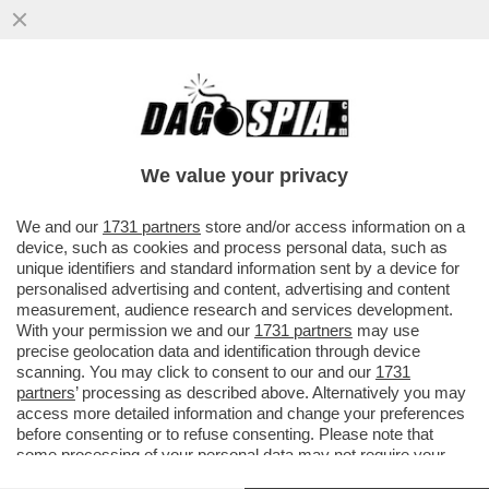
TOH, QUEL GENIO DI ZUCKERBERG SI È
RESO CONTO CHE ‘SPIARE’ I PROPRI
DIPENDENTI NON È IL MASSIMO...
We value your privacy
VAI ALL'ARTICOLO
We and our
1731 partners
store and/or access information on a
device, such as cookies and process personal data, such as
unique identifiers and standard information sent by a device for
personalised advertising and content, advertising and content
measurement, audience research and services development.
With your permission we and our
1731 partners
may use
precise geolocation data and identification through device
scanning. You may click to consent to our and our
1731
partners
’ processing as described above. Alternatively you may
access more detailed information and change your preferences
before consenting or to refuse consenting. Please note that
some processing of your personal data may not require your
consent, but you have a right to object to such processing. Your