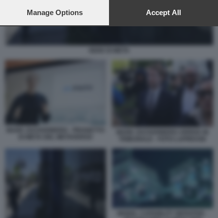
preferences will apply to this website only. You can change
your preferences or withdraw your consent at any time by
Manage Options
Accept All
returning to this site and clicking the
privacy policy
button at the
bottom of the webpage.
SEDE DI META
MARK ZUCKERBERG - PROGETTO
MARK ZUCKERBERG ARRIVA IN
DI META DEL METAVERSO
TRIBUNALE - FOTO LAPRESSE
MODEL CAPABILITY INITIATIVE -