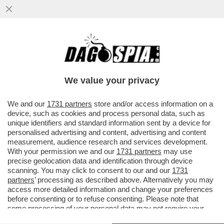
C'È 'CHI' DICE: LA RUBRICA DI GIUSEPPE
CANDELA PER IL SETTIMANALE 'CHI' - 'È
SOLO PHOTOSHOP O HA...
We value your privacy
VAI ALL'ARTICOLO
We and our
1731 partners
store and/or access information on a
device, such as cookies and process personal data, such as
unique identifiers and standard information sent by a device for
personalised advertising and content, advertising and content
measurement, audience research and services development.
With your permission we and our
1731 partners
may use
precise geolocation data and identification through device
scanning. You may click to consent to our and our
1731
partners
’ processing as described above. Alternatively you may
access more detailed information and change your preferences
before consenting or to refuse consenting. Please note that
some processing of your personal data may not require your
consent, but you have a right to object to such processing. Your