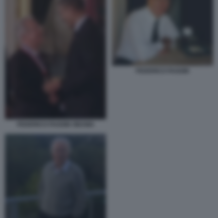
FEDERICO FAGGIN
FEDERICO FAGGIN OBAMA