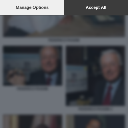
preferences will apply to this website only. You can change
your preferences or withdraw your consent at any time by
Manage Options
Accept All
returning to this site and clicking the
privacy policy
button at the
bottom of the webpage.
FEDERICO FAGGIN
FEDERICO FAGGIN
FEDERICO FAGGIN 2