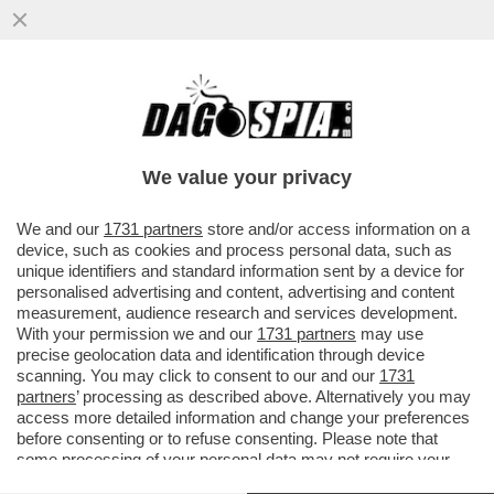
PARLA FEDERICO FAGGIN, LO SCIENZIATO
E INVENTORE DI CUI BILL GATES DISSE ...
We value your privacy
VAI ALL'ARTICOLO
We and our
1731 partners
store and/or access information on a
device, such as cookies and process personal data, such as
unique identifiers and standard information sent by a device for
personalised advertising and content, advertising and content
measurement, audience research and services development.
With your permission we and our
1731 partners
may use
precise geolocation data and identification through device
scanning. You may click to consent to our and our
1731
partners
’ processing as described above. Alternatively you may
access more detailed information and change your preferences
before consenting or to refuse consenting. Please note that
some processing of your personal data may not require your
consent, but you have a right to object to such processing. Your