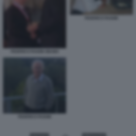
FEDERICO FAGGIN
FEDERICO FAGGIN OBAMA
FEDERICO FAGGIN