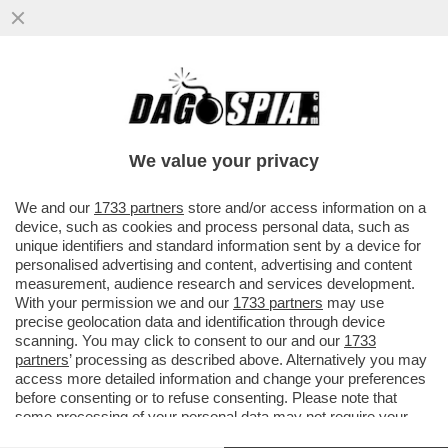
PARLA FEDERICO FAGGIN, LO SCIENZIATO
E INVENTORE DI CUI BILL GATES DISSE ...
We value your privacy
VAI ALL'ARTICOLO
We and our
1733 partners
store and/or access information on a
device, such as cookies and process personal data, such as
unique identifiers and standard information sent by a device for
personalised advertising and content, advertising and content
measurement, audience research and services development.
With your permission we and our
1733 partners
may use
precise geolocation data and identification through device
scanning. You may click to consent to our and our
1733
partners
’ processing as described above. Alternatively you may
access more detailed information and change your preferences
before consenting or to refuse consenting. Please note that
some processing of your personal data may not require your
consent, but you have a right to object to such processing. Your