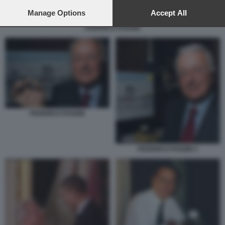
preferences will apply to this website only. You can change
your preferences or withdraw your consent at any time by
Manage Options
Accept All
returning to this site and clicking the
privacy policy
button at the
FEDERICO FAGGIN
bottom of the webpage.
FEDERICO FAGGIN
FEDERICO FAGGIN 2