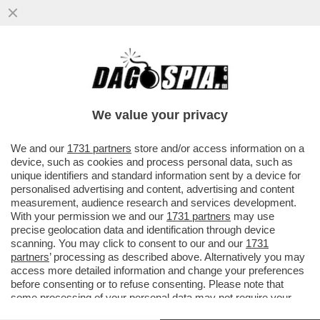
ECCO DA CHI È COMPOSTA L'ARMATA
BRANCALEONE CHE FINANZIA ROBERTO
VANNACCI E IL SUO FUTURO NAZIONALE
We value your privacy
VAI ALL'ARTICOLO
We and our
1731 partners
store and/or access information on a
device, such as cookies and process personal data, such as
unique identifiers and standard information sent by a device for
personalised advertising and content, advertising and content
measurement, audience research and services development.
With your permission we and our
1731 partners
may use
precise geolocation data and identification through device
scanning. You may click to consent to our and our
1731
partners
’ processing as described above. Alternatively you may
access more detailed information and change your preferences
before consenting or to refuse consenting. Please note that
some processing of your personal data may not require your
consent, but you have a right to object to such processing. Your