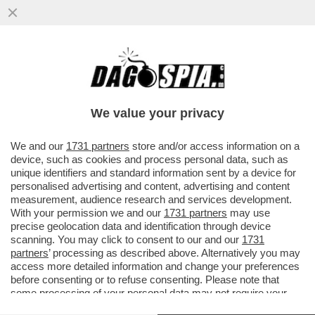
QUELLO CHE CAROCCI NON DICE SULLA
RICONVERSIONE DELL’EX CINEMA
METROPOLITAN
We value your privacy
VAI ALL'ARTICOLO
We and our
1731 partners
store and/or access information on a
device, such as cookies and process personal data, such as
unique identifiers and standard information sent by a device for
personalised advertising and content, advertising and content
measurement, audience research and services development.
With your permission we and our
1731 partners
may use
precise geolocation data and identification through device
scanning. You may click to consent to our and our
1731
partners
’ processing as described above. Alternatively you may
access more detailed information and change your preferences
before consenting or to refuse consenting. Please note that
some processing of your personal data may not require your
consent, but you have a right to object to such processing. Your