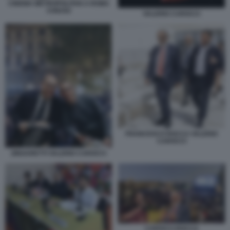
CINEMA METROPOLITAN A ROMA
CHIUSO
VALERIO CAROCCI
FRANCESCO ROCCA VALERIO
CAROCCI
ZINGARETTI VALERIO CAROCCI
CAROCCI ROCCA