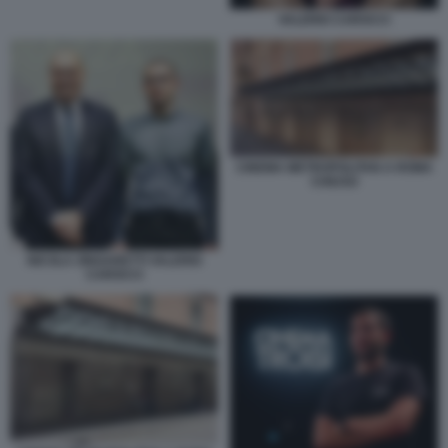
VALERIO CAROCCI
CINEMA METROPOLITAN A ROMA
CHIUSO
NICOLA ZINGARETTI VALERIO
CAROCCI