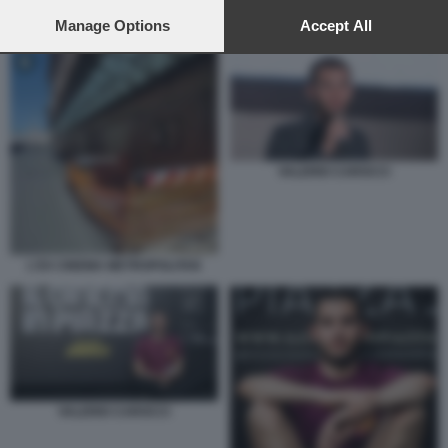
preferences will apply to this website only. You can change
your preferences or withdraw your consent at any time by
Manage Options
Accept All
VALERIO CAROCCI
returning to this site and clicking the
privacy policy
button at the
bottom of the webpage.
VALERIO CAROCCI
L'EX CINEMA METROPOLITAN
VALERIO CAROCCI