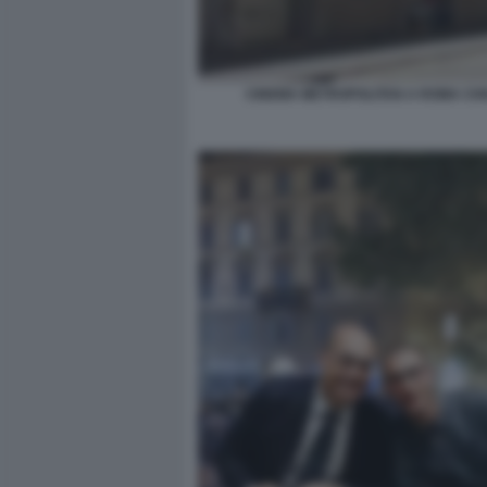
CINEMA METROPOLITAN A ROMA CH