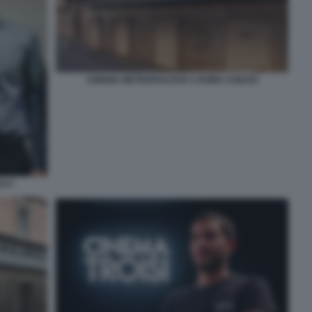
CINEMA METROPOLITAN A ROMA CHIUSO
CCI