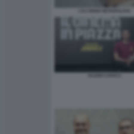
L'EX CINEMA METROPOLITAN
VALERIO CAROCCI