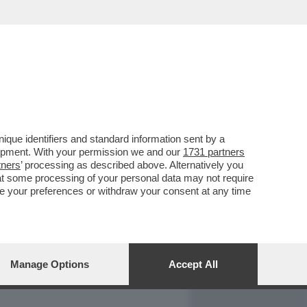
REPORT
DAGOARCHIVIO
que identifiers and standard information sent by a
lopment. With your permission we and our
1731 partners
tners
’ processing as described above. Alternatively you
at some processing of your personal data may not require
nge your preferences or withdraw your consent at any time
Manage Options
Accept All