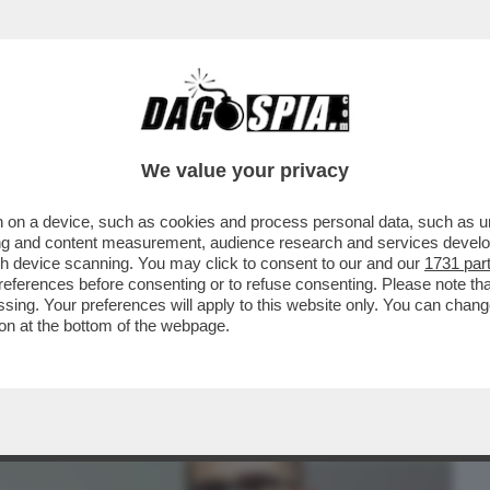
BUSINESS
CAFONAL
CRONACHE
SPORT
DAGO
We value your privacy
 on a device, such as cookies and process personal data, such as uni
 DICE SULLA RICONVERSIONE DELL’EX
ising and content measurement, audience research and services deve
gh device scanning. You may click to consent to our and our
1731 par
ferences before consenting or to refuse consenting. Please note th
essing. Your preferences will apply to this website only. You can cha
on at the bottom of the webpage.