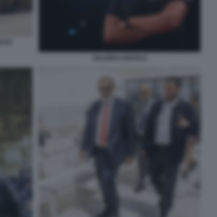
IUSO
VALERIO CAROCCI