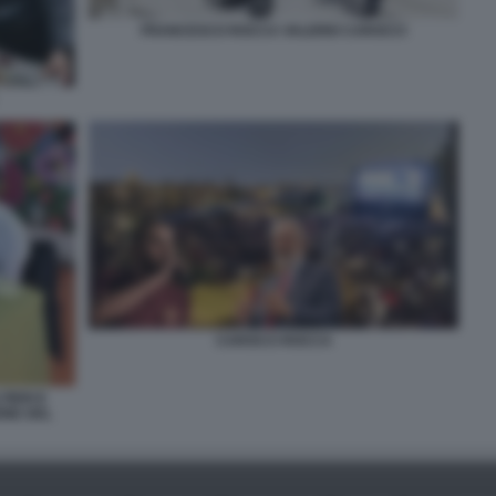
FRANCESCO ROCCA VALERIO CAROCCI
CAROCCI ROCCA
IERI E
ONE DEL