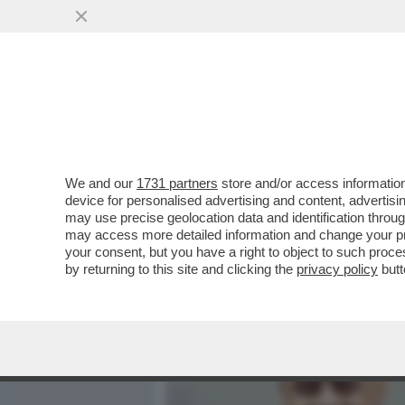
MEDIA E TV
POLITICA
We and our
1731 partners
store and/or access information
QUELLO CHE CAROCCI NON
device for personalised advertising and content, advert
CINEMA METROPOLITAN
may use precise geolocation data and identification throu
may access more detailed information and change your pre
VAI ALL'ARTICOLO
your consent, but you have a right to object to such proc
by returning to this site and clicking the
privacy policy
butt