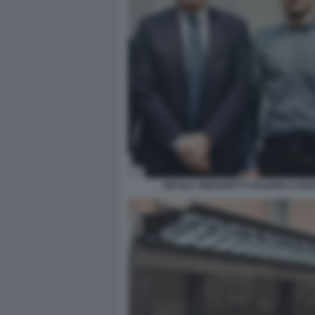
NICOLA ZINGARETTI VALERIO CARO