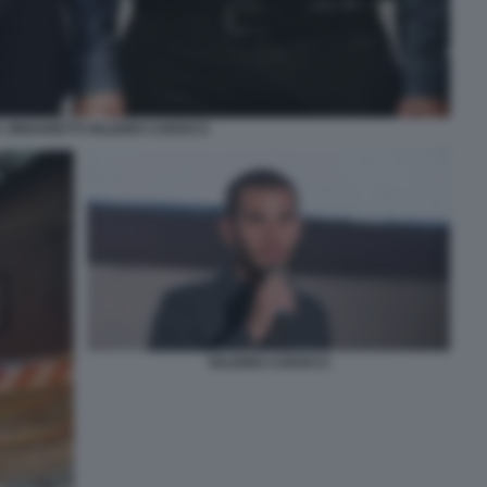
 ZINGARETTI VALERIO CAROCCI
VALERIO CAROCCI