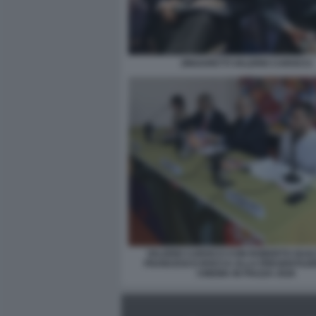
ZINGARETTI VALERIO CAROCCI
VALERIO CAROCCI CON ROBERTO GUALT
FRANCESCO ROCCA ALLA PRESENTAZI
CINEMA IN PIAZZA 2026