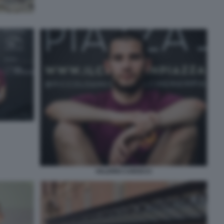
VALERIO CAROCCI