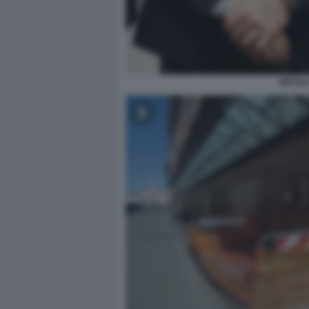
NICOLA