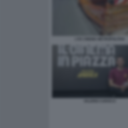
L'EX CINEMA METROPOLITAN
VALERIO CAROCCI