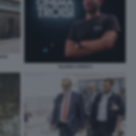
IUSO
VALERIO CAROCCI