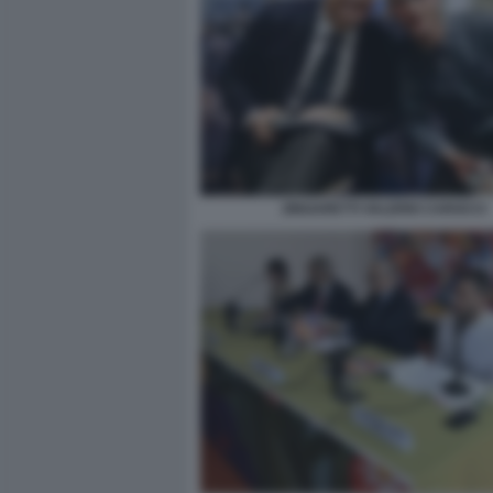
ZINGARETTI VALERIO CAROCCI