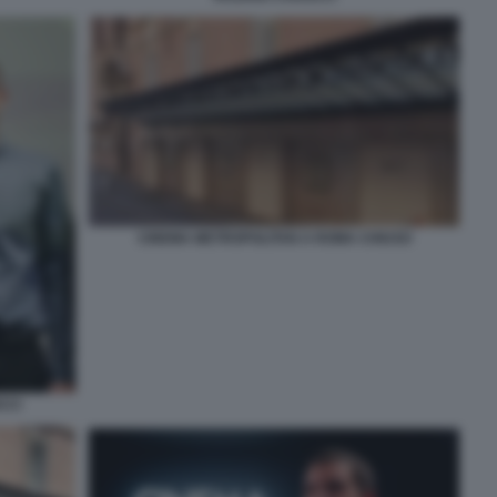
CINEMA METROPOLITAN A ROMA CHIUSO
CCI