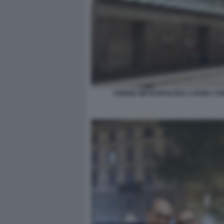
CINEMA METROPOLITAN A ROMA CH