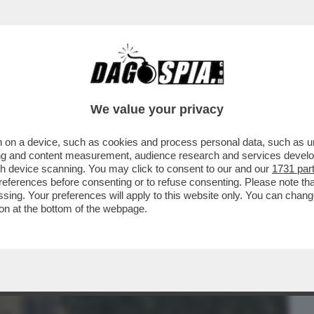
BUSINESS
CAFONAL
CRONACHE
SPORT
DAGO
We value your privacy
 on a device, such as cookies and process personal data, such as uni
 DICE SULLA RICONVERSIONE DELL’EX
ising and content measurement, audience research and services deve
gh device scanning. You may click to consent to our and our
1731 par
ferences before consenting or to refuse consenting. Please note th
essing. Your preferences will apply to this website only. You can cha
on at the bottom of the webpage.