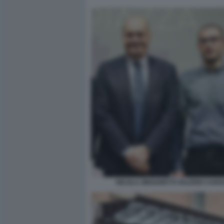
NICOLA ZINGARETTI VALERIO CARO