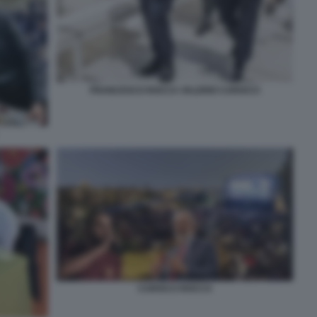
FRANCESCO ROCCA VALERIO CAROCCI
CAROCCI ROCCA