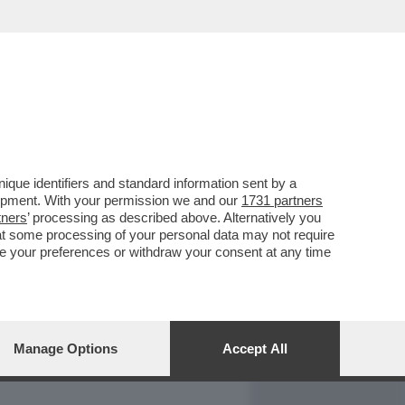
REPORT
DAGOARCHIVIO
que identifiers and standard information sent by a
lopment. With your permission we and our
1731 partners
tners
’ processing as described above. Alternatively you
at some processing of your personal data may not require
nge your preferences or withdraw your consent at any time
Manage Options
Accept All