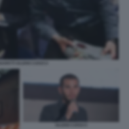
NGARETTI VALERIO CAROCCI
VALERIO CAROCCI