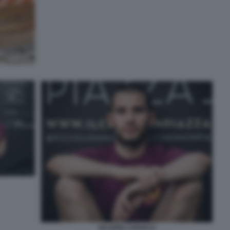
VALERIO CAROCCI