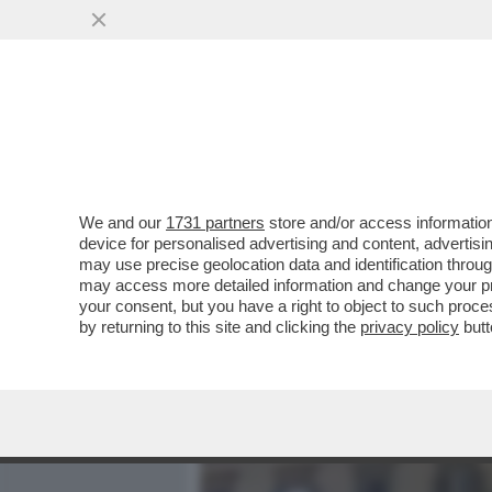
MEDIA E TV
POLITICA
We and our
1731 partners
store and/or access information
QUELLO CHE CAROCCI NON
device for personalised advertising and content, advert
CINEMA METROPOLITAN
may use precise geolocation data and identification throu
may access more detailed information and change your pre
VAI ALL'ARTICOLO
your consent, but you have a right to object to such proc
by returning to this site and clicking the
privacy policy
butt